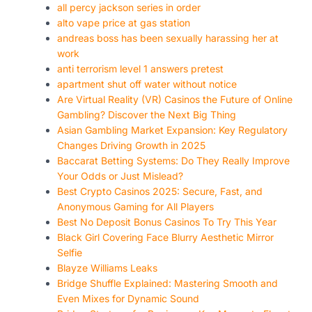
all percy jackson series in order
alto vape price at gas station
andreas boss has been sexually harassing her at
work
anti terrorism level 1 answers pretest
apartment shut off water without notice
Are Virtual Reality (VR) Casinos the Future of Online
Gambling? Discover the Next Big Thing
Asian Gambling Market Expansion: Key Regulatory
Changes Driving Growth in 2025
Baccarat Betting Systems: Do They Really Improve
Your Odds or Just Mislead?
Best Crypto Casinos 2025: Secure, Fast, and
Anonymous Gaming for All Players
Best No Deposit Bonus Casinos To Try This Year
Black Girl Covering Face Blurry Aesthetic Mirror
Selfie
Blayze Williams Leaks
Bridge Shuffle Explained: Mastering Smooth and
Even Mixes for Dynamic Sound