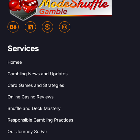
B
L
D
I
e
i
r
n
h
n
i
s
a
k
b
t
n
e
b
a
Services
c
d
b
g
e
i
l
r
Homee
n
e
a
m
Gambling News and Updates
Card Games and Strategies
Online Casino Reviews
Shuffle and Deck Mastery
Responsible Gambling Practices
Our Journey So Far