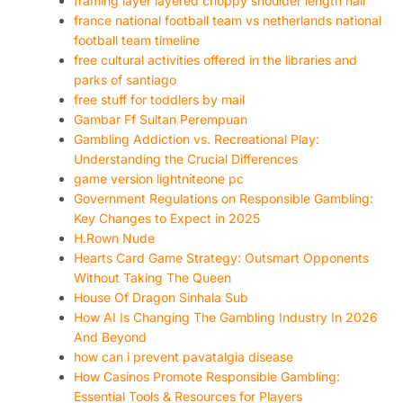
framing layer layered choppy shoulder length hair
france national football team vs netherlands national
football team timeline
free cultural activities offered in the libraries and
parks of santiago
free stuff for toddlers by mail
Gambar Ff Sultan Perempuan
Gambling Addiction vs. Recreational Play:
Understanding the Crucial Differences
game version lightniteone pc
Government Regulations on Responsible Gambling:
Key Changes to Expect in 2025
H.Rown Nude
Hearts Card Game Strategy: Outsmart Opponents
Without Taking The Queen
House Of Dragon Sinhala Sub
How AI Is Changing The Gambling Industry In 2026
And Beyond
how can i prevent pavatalgia disease
How Casinos Promote Responsible Gambling:
Essential Tools & Resources for Players