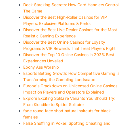
Deck Stacking Secrets: How Card Handlers Control
The Game
Discover the Best High-Roller Casinos for VIP
Players: Exclusive Platforms & Perks
Discover the Best Live Dealer Casinos for the Most
Realistic Gaming Experience
Discover the Best Online Casinos for Loyalty
Programs & VIP Rewards That Treat Players Right
Discover the Top 10 Online Casinos in 2025: Best
Experiences Unveiled
Ebony Ass Worship
Esports Betting Growth: How Competitive Gaming is
Transforming the Gambling Landscape
Europe's Crackdown on Unlicensed Online Casinos:
Impact on Players and Operators Explained
Explore Exciting Solitaire Variants You Should Try:
From Klondike to Spider Solitaire
fade round face short natural haircuts for black
females
False Shuffling in Poker: Spotting Cheating and