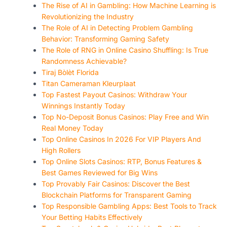
The Rise of AI in Gambling: How Machine Learning is
Revolutionizing the Industry
The Role of AI in Detecting Problem Gambling
Behavior: Transforming Gaming Safety
The Role of RNG in Online Casino Shuffling: Is True
Randomness Achievable?
Tiraj Bòlèt Florida
Titan Cameraman Kleurplaat
Top Fastest Payout Casinos: Withdraw Your
Winnings Instantly Today
Top No-Deposit Bonus Casinos: Play Free and Win
Real Money Today
Top Online Casinos In 2026 For VIP Players And
High Rollers
Top Online Slots Casinos: RTP, Bonus Features &
Best Games Reviewed for Big Wins
Top Provably Fair Casinos: Discover the Best
Blockchain Platforms for Transparent Gaming
Top Responsible Gambling Apps: Best Tools to Track
Your Betting Habits Effectively