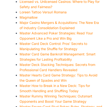
Licensed vs. Unlicensed Casinos: Where to Play for
Safety and Fairness?
Loreen Tattoo Versuri Romana
Magmallow
Major Casino Mergers & Acquisitions: The New Era
of Industry Consolidation Explained
Master Advanced Poker Strategies: Read Your
Opponent Like a Pro and Win Big
Master Card Deck Control: Pros' Secrets to
Manipulating the Shuffle for Strategy
Master Card Game Bankroll Management: Smart
Strategies for Lasting Profitability
Master Deck Stacking Techniques: Secrets from
Professional Card Handlers Revealed
Master Hearts Card Game Strategy: Tips to Avoid
the Queen of Spades and Win
Master How to Break in a New Deck: Tips for
Smooth Handling and Shuffling Today
Master Rummy Winning Techniques: Outsmart
Opponents and Boost Your Game Strategy
Master Seven-Card Stud Poker: Rules, Strategy, and