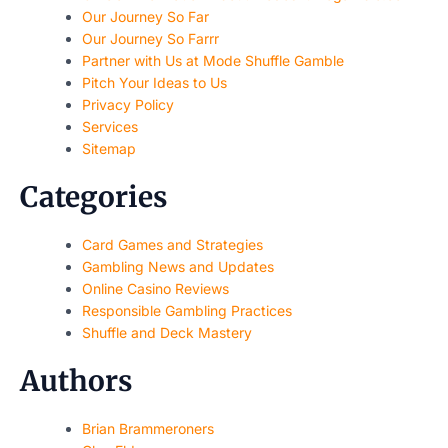
Our Journey So Far
Our Journey So Farrr
Partner with Us at Mode Shuffle Gamble
Pitch Your Ideas to Us
Privacy Policy
Services
Sitemap
Categories
Card Games and Strategies
Gambling News and Updates
Online Casino Reviews
Responsible Gambling Practices
Shuffle and Deck Mastery
Authors
Brian Brammeroners