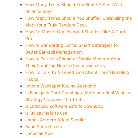
How Many Times Should You Shuffle? See What
Science Says
How Many Times Should You Shuffle? Unraveling the
Math for a Truly Random Deck
How To Master One-Handed Shuffles Like A Card
Pro
How to Set Betting Limits: Smart Strategies for
Better Bankroll Management
How to Talk to a Friend or Family Member About
Their Gambling Habits Compassionately
How To Talk To A Loved One About Their Gambling
Habits
Iphone Wallpaper Kucing Aesthetic
Is Blackjack Card Counting a Myth or a Real Winning
Strategy? Uncover the Truth
is cutsco2d software safe to download
is luvizac safe to use
James Cordero Adam Sandler
Karin Pedro Leaks
Laconiee Xxx