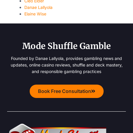
Cleo Elder
Danae Lallyola
Elaine Wise
Mode Shuffle Gamble
Founded by Danae Lallyola, provides gambling news and
updates, online casino reviews, shuffle and deck mastery,
and responsible gambling practices
Book Free Consultation