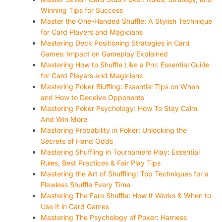
Winning Tips for Success
Master the One-Handed Shuffle: A Stylish Technique
for Card Players and Magicians
Mastering Deck Positioning Strategies in Card
Games: Impact on Gameplay Explained
Mastering How to Shuffle Like a Pro: Essential Guide
for Card Players and Magicians
Mastering Poker Bluffing: Essential Tips on When
and How to Deceive Opponents
Mastering Poker Psychology: How To Stay Calm
And Win More
Mastering Probability in Poker: Unlocking the
Secrets of Hand Odds
Mastering Shuffling in Tournament Play: Essential
Rules, Best Practices & Fair Play Tips
Mastering the Art of Shuffling: Top Techniques for a
Flawless Shuffle Every Time
Mastering The Faro Shuffle: How It Works & When to
Use It in Card Games
Mastering The Psychology of Poker: Harness