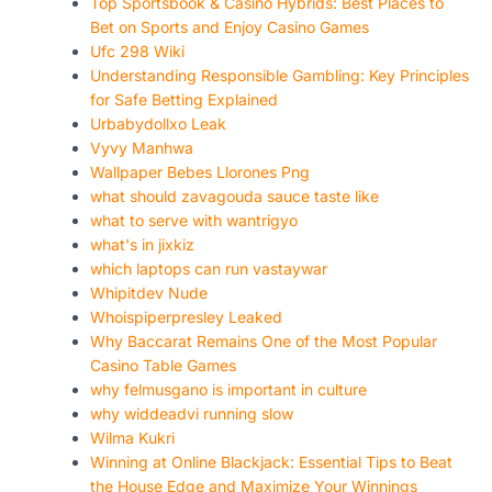
Top Sportsbook & Casino Hybrids: Best Places to
Bet on Sports and Enjoy Casino Games
Ufc 298 Wiki
Understanding Responsible Gambling: Key Principles
for Safe Betting Explained
Urbabydollxo Leak
Vyvy Manhwa
Wallpaper Bebes Llorones Png
what should zavagouda sauce taste like
what to serve with wantrigyo
what's in jixkiz
which laptops can run vastaywar
Whipitdev Nude
Whoispiperpresley Leaked
Why Baccarat Remains One of the Most Popular
Casino Table Games
why felmusgano is important in culture
why widdeadvi running slow
Wilma Kukri
Winning at Online Blackjack: Essential Tips to Beat
the House Edge and Maximize Your Winnings