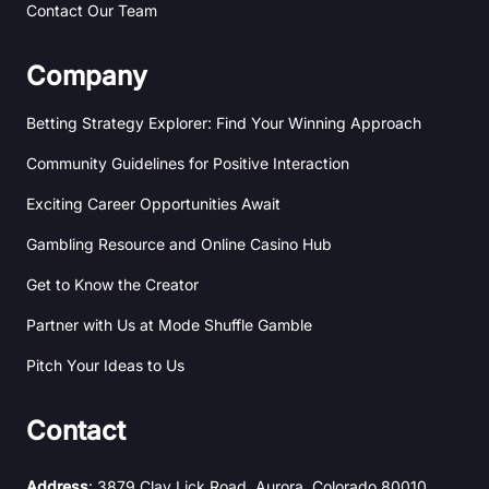
Contact Our Team
Company
Betting Strategy Explorer: Find Your Winning Approach
Community Guidelines for Positive Interaction
Exciting Career Opportunities Await
Gambling Resource and Online Casino Hub
Get to Know the Creator
Partner with Us at Mode Shuffle Gamble
Pitch Your Ideas to Us
Contact
Address
: 3879 Clay Lick Road, Aurora, Colorado 80010