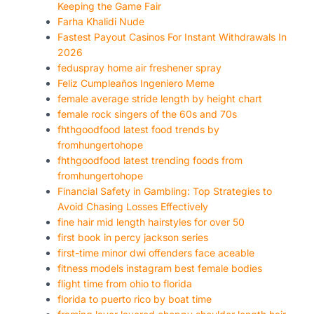
Keeping the Game Fair
Farha Khalidi Nude
Fastest Payout Casinos For Instant Withdrawals In
2026
feduspray home air freshener spray
Feliz Cumpleaños Ingeniero Meme
female average stride length by height chart
female rock singers of the 60s and 70s
fhthgoodfood latest food trends by
fromhungertohope
fhthgoodfood latest trending foods from
fromhungertohope
Financial Safety in Gambling: Top Strategies to
Avoid Chasing Losses Effectively
fine hair mid length hairstyles for over 50
first book in percy jackson series
first-time minor dwi offenders face aceable
fitness models instagram best female bodies
flight time from ohio to florida
florida to puerto rico by boat time