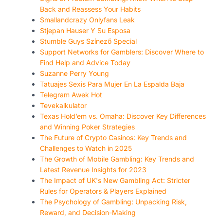
Back and Reassess Your Habits
Smallandcrazy Onlyfans Leak
Stjepan Hauser Y Su Esposa
Stumble Guys Színező Special
Support Networks for Gamblers: Discover Where to
Find Help and Advice Today
Suzanne Perry Young
Tatuajes Sexis Para Mujer En La Espalda Baja
Telegram Awek Hot
Tevekalkulator
Texas Hold’em vs. Omaha: Discover Key Differences
and Winning Poker Strategies
The Future of Crypto Casinos: Key Trends and
Challenges to Watch in 2025
The Growth of Mobile Gambling: Key Trends and
Latest Revenue Insights for 2023
The Impact of UK's New Gambling Act: Stricter
Rules for Operators & Players Explained
The Psychology of Gambling: Unpacking Risk,
Reward, and Decision-Making