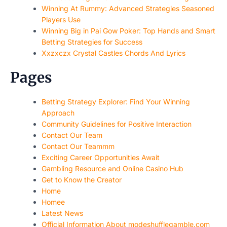
Winning At Rummy: Advanced Strategies Seasoned
Players Use
Winning Big in Pai Gow Poker: Top Hands and Smart
Betting Strategies for Success
Xxzxczx Crystal Castles Chords And Lyrics
Pages
Betting Strategy Explorer: Find Your Winning
Approach
Community Guidelines for Positive Interaction
Contact Our Team
Contact Our Teammm
Exciting Career Opportunities Await
Gambling Resource and Online Casino Hub
Get to Know the Creator
Home
Homee
Latest News
Official Information About modeshufflegamble.com