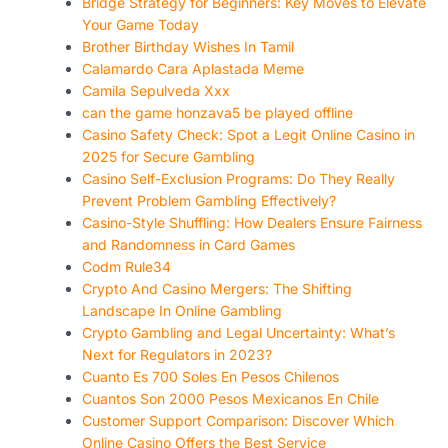
Bridge Strategy for Beginners: Key Moves to Elevate
Your Game Today
Brother Birthday Wishes In Tamil
Calamardo Cara Aplastada Meme
Camila Sepulveda Xxx
can the game honzava5 be played offline
Casino Safety Check: Spot a Legit Online Casino in
2025 for Secure Gambling
Casino Self-Exclusion Programs: Do They Really
Prevent Problem Gambling Effectively?
Casino-Style Shuffling: How Dealers Ensure Fairness
and Randomness in Card Games
Codm Rule34
Crypto And Casino Mergers: The Shifting
Landscape In Online Gambling
Crypto Gambling and Legal Uncertainty: What’s
Next for Regulators in 2023?
Cuanto Es 700 Soles En Pesos Chilenos
Cuantos Son 2000 Pesos Mexicanos En Chile
Customer Support Comparison: Discover Which
Online Casino Offers the Best Service