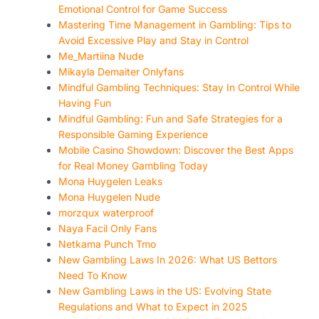
Emotional Control for Game Success
Mastering Time Management in Gambling: Tips to
Avoid Excessive Play and Stay in Control
Me_Martiina Nude
Mikayla Demaiter Onlyfans
Mindful Gambling Techniques: Stay In Control While
Having Fun
Mindful Gambling: Fun and Safe Strategies for a
Responsible Gaming Experience
Mobile Casino Showdown: Discover the Best Apps
for Real Money Gambling Today
Mona Huygelen Leaks
Mona Huygelen Nude
morzqux waterproof
Naya Facil Only Fans
Netkama Punch Tmo
New Gambling Laws In 2026: What US Bettors
Need To Know
New Gambling Laws in the US: Evolving State
Regulations and What to Expect in 2025