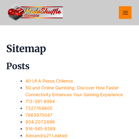
Skip
Main
to
Menu
content
Sitemap
Posts
40 Uf A Pesos Chilenos
5G and Online Gambling: Discover How Faster
Connectivity Enhances Your Gaming Experience
713-391-8994
7327764800
7863970047
904.207.2696
916-545-8389
Alexandra21 Leaked