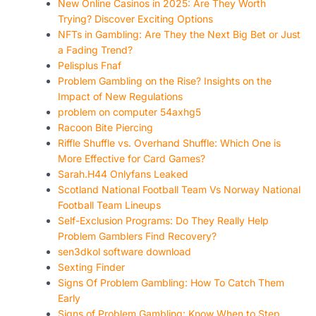
New Online Casinos in 2025: Are They Worth
Trying? Discover Exciting Options
NFTs in Gambling: Are They the Next Big Bet or Just
a Fading Trend?
Pelisplus Fnaf
Problem Gambling on the Rise? Insights on the
Impact of New Regulations
problem on computer 54axhg5
Racoon Bite Piercing
Riffle Shuffle vs. Overhand Shuffle: Which One is
More Effective for Card Games?
Sarah.H44 Onlyfans Leaked
Scotland National Football Team Vs Norway National
Football Team Lineups
Self-Exclusion Programs: Do They Really Help
Problem Gamblers Find Recovery?
sen3dkol software download
Sexting Finder
Signs Of Problem Gambling: How To Catch Them
Early
Signs of Problem Gambling: Know When to Step