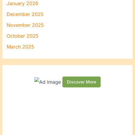
January 2026
December 2025
November 2025
October 2025
March 2025
Discover More
S
c
r
o
l