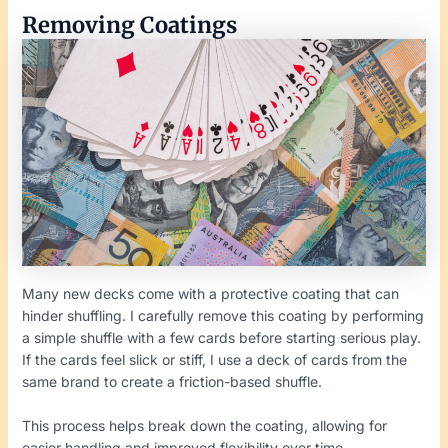
Removing Coatings
Many new decks come with a protective coating that can
hinder shuffling. I carefully remove this coating by performing
a simple shuffle with a few cards before starting serious play.
If the cards feel slick or stiff, I use a deck of cards from the
same brand to create a friction-based shuffle.
This process helps break down the coating, allowing for
easier handling and improved flexibility over time.