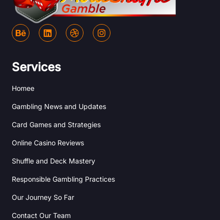
B
L
D
I
e
i
r
n
h
n
i
s
a
k
b
t
n
e
b
a
Services
c
d
b
g
e
i
l
r
Homee
n
e
a
m
Gambling News and Updates
Card Games and Strategies
Online Casino Reviews
Shuffle and Deck Mastery
Responsible Gambling Practices
Our Journey So Far
Contact Our Team