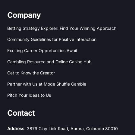
Company
Betting Strategy Explorer: Find Your Winning Approach
Community Guidelines for Positive Interaction
Exciting Career Opportunities Await
Gambling Resource and Online Casino Hub
Get to Know the Creator
Partner with Us at Mode Shuffle Gamble
Pitch Your Ideas to Us
Contact
Address
: 3879 Clay Lick Road, Aurora, Colorado 80010