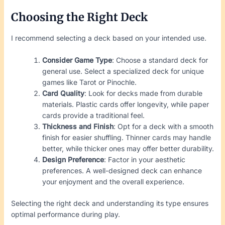
Choosing the Right Deck
I recommend selecting a deck based on your intended use.
Consider Game Type
: Choose a standard deck for
general use. Select a specialized deck for unique
games like Tarot or Pinochle.
Card Quality
: Look for decks made from durable
materials. Plastic cards offer longevity, while paper
cards provide a traditional feel.
Thickness and Finish
: Opt for a deck with a smooth
finish for easier shuffling. Thinner cards may handle
better, while thicker ones may offer better durability.
Design Preference
: Factor in your aesthetic
preferences. A well-designed deck can enhance
your enjoyment and the overall experience.
Selecting the right deck and understanding its type ensures
optimal performance during play.