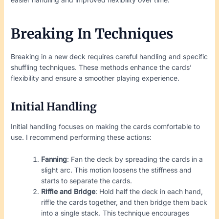
Breaking In Techniques
Breaking in a new deck requires careful handling and specific
shuffling techniques. These methods enhance the cards’
flexibility and ensure a smoother playing experience.
Initial Handling
Initial handling focuses on making the cards comfortable to
use. I recommend performing these actions:
Fanning
: Fan the deck by spreading the cards in a
slight arc. This motion loosens the stiffness and
starts to separate the cards.
Riffle and Bridge
: Hold half the deck in each hand,
riffle the cards together, and then bridge them back
into a single stack. This technique encourages