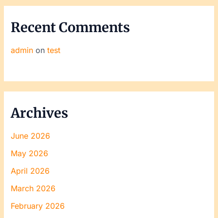
Recent Comments
admin
on
test
Archives
June 2026
May 2026
April 2026
March 2026
February 2026