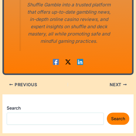
Shuffle Gamble into a trusted platform
that offers up-to-date gambling news,
in-depth online casino reviews, and
expert insights on shuffle and deck
mastery, all while promoting safe and
mindful gaming practices.
PREVIOUS
NEXT
Search
Search