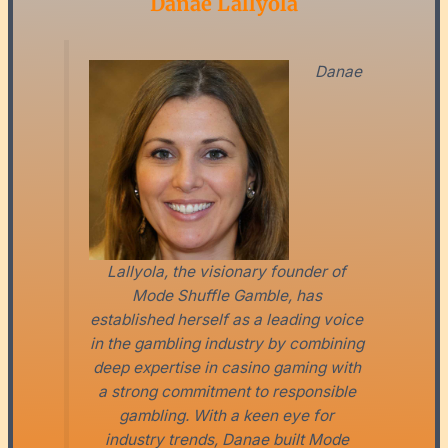
Danae Lallyola
Danae
Lallyola, the visionary founder of
Mode Shuffle Gamble, has
established herself as a leading voice
in the gambling industry by combining
deep expertise in casino gaming with
a strong commitment to responsible
gambling. With a keen eye for
industry trends, Danae built Mode