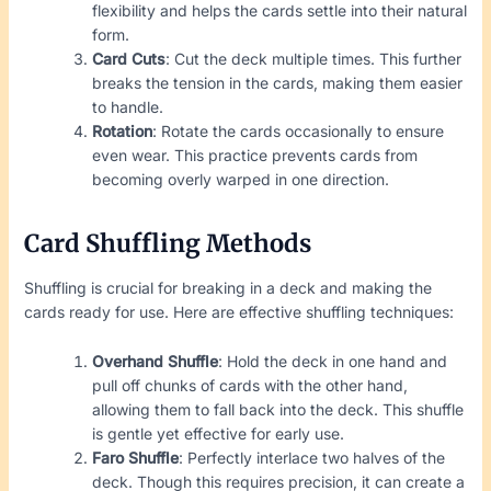
flexibility and helps the cards settle into their natural
form.
Card Cuts
: Cut the deck multiple times. This further
breaks the tension in the cards, making them easier
to handle.
Rotation
: Rotate the cards occasionally to ensure
even wear. This practice prevents cards from
becoming overly warped in one direction.
Card Shuffling Methods
Shuffling is crucial for breaking in a deck and making the
cards ready for use. Here are effective shuffling techniques:
Overhand Shuffle
: Hold the deck in one hand and
pull off chunks of cards with the other hand,
allowing them to fall back into the deck. This shuffle
is gentle yet effective for early use.
Faro Shuffle
: Perfectly interlace two halves of the
deck. Though this requires precision, it can create a