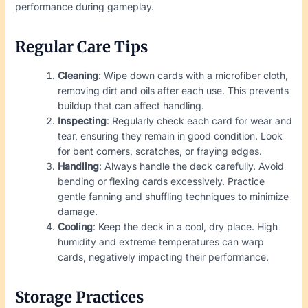
performance during gameplay.
Regular Care Tips
Cleaning
: Wipe down cards with a microfiber cloth,
removing dirt and oils after each use. This prevents
buildup that can affect handling.
Inspecting
: Regularly check each card for wear and
tear, ensuring they remain in good condition. Look
for bent corners, scratches, or fraying edges.
Handling
: Always handle the deck carefully. Avoid
bending or flexing cards excessively. Practice
gentle fanning and shuffling techniques to minimize
damage.
Cooling
: Keep the deck in a cool, dry place. High
humidity and extreme temperatures can warp
cards, negatively impacting their performance.
Storage Practices