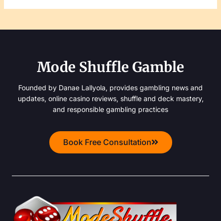
Mode Shuffle Gamble
Founded by Danae Lallyola, provides gambling news and
updates, online casino reviews, shuffle and deck mastery,
and responsible gambling practices
Book Free Consultation