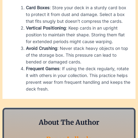
Card Boxes
: Store your deck in a sturdy card box
to protect it from dust and damage. Select a box
that fits snugly but doesn’t compress the cards.
Vertical Positioning
: Keep cards in an upright
position to maintain their shape. Storing them flat
for extended periods might cause warping.
Avoid Crushing
: Never stack heavy objects on top
of the storage box. This pressure can lead to
bended or damaged cards.
Frequent Games
: If using the deck regularly, rotate
it with others in your collection. This practice helps
prevent wear from frequent handling and keeps the
deck fresh.
About The Author