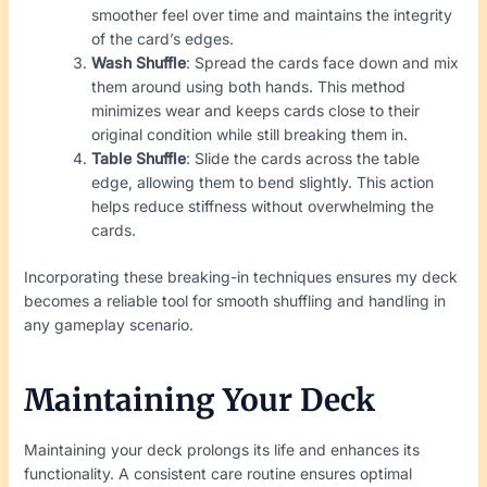
smoother feel over time and maintains the integrity
of the card’s edges.
Wash Shuffle
: Spread the cards face down and mix
them around using both hands. This method
minimizes wear and keeps cards close to their
original condition while still breaking them in.
Table Shuffle
: Slide the cards across the table
edge, allowing them to bend slightly. This action
helps reduce stiffness without overwhelming the
cards.
Incorporating these breaking-in techniques ensures my deck
becomes a reliable tool for smooth shuffling and handling in
any gameplay scenario.
Maintaining Your Deck
Maintaining your deck prolongs its life and enhances its
functionality. A consistent care routine ensures optimal