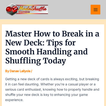
Skip
Post
Main
to
navigation
Menu
content
Master How to Break in a
New Deck: Tips for
Smooth Handling and
Shuffling Today
By
Danae Lallyola
/
Getting a new deck of cards is always exciting, but breaking
it in can feel daunting. Whether you’re a casual player or a
serious card enthusiast, knowing how to properly handle and
shuffle your new deck is key to enhancing your game
experience.