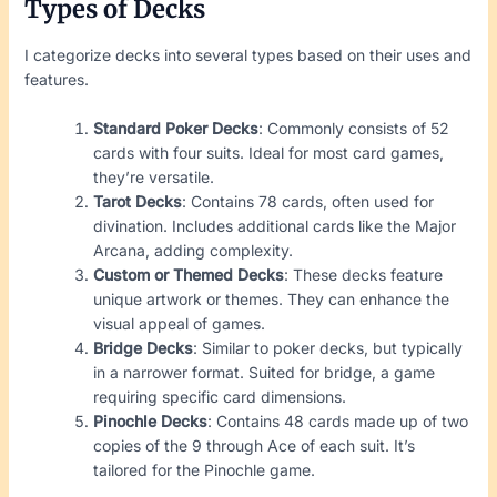
Types of Decks
I categorize decks into several types based on their uses and
features.
Standard Poker Decks
: Commonly consists of 52
cards with four suits. Ideal for most card games,
they’re versatile.
Tarot Decks
: Contains 78 cards, often used for
divination. Includes additional cards like the Major
Arcana, adding complexity.
Custom or Themed Decks
: These decks feature
unique artwork or themes. They can enhance the
visual appeal of games.
Bridge Decks
: Similar to poker decks, but typically
in a narrower format. Suited for bridge, a game
requiring specific card dimensions.
Pinochle Decks
: Contains 48 cards made up of two
copies of the 9 through Ace of each suit. It’s
tailored for the Pinochle game.