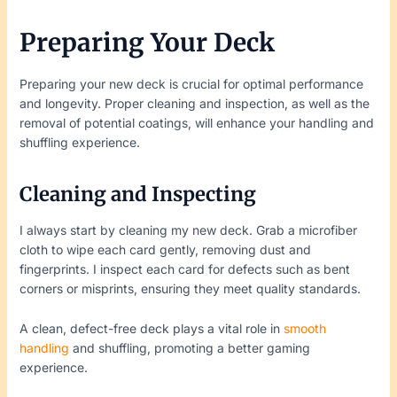
Preparing Your Deck
Preparing your new deck is crucial for optimal performance
and longevity. Proper cleaning and inspection, as well as the
removal of potential coatings, will enhance your handling and
shuffling experience.
Cleaning and Inspecting
I always start by cleaning my new deck. Grab a microfiber
cloth to wipe each card gently, removing dust and
fingerprints. I inspect each card for defects such as bent
corners or misprints, ensuring they meet quality standards.
A clean, defect-free deck plays a vital role in
smooth
handling
and shuffling, promoting a better gaming
experience.