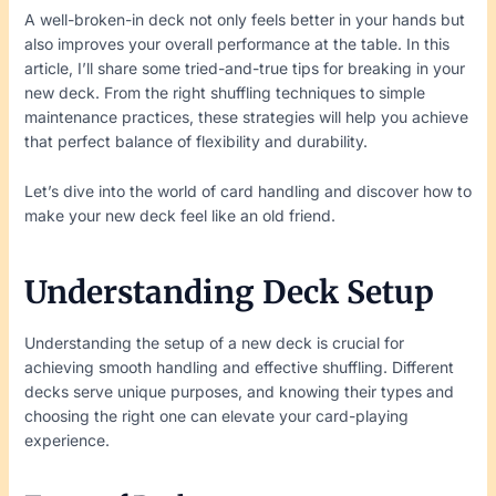
A well-broken-in deck not only feels better in your hands but
also improves your overall performance at the table. In this
article, I’ll share some tried-and-true tips for breaking in your
new deck. From the right shuffling techniques to simple
maintenance practices, these strategies will help you achieve
that perfect balance of flexibility and durability.
Let’s dive into the world of card handling and discover how to
make your new deck feel like an old friend.
Understanding Deck Setup
Understanding the setup of a new deck is crucial for
achieving smooth handling and effective shuffling. Different
decks serve unique purposes, and knowing their types and
choosing the right one can elevate your card-playing
experience.