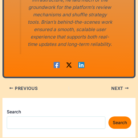
groundwork for the platform’s review
mechanisms and shuffle strategy
tools. Brian’s behind-the-scenes work
ensured a smooth, scalable user
experience that supports both real-
time updates and long-term reliability.
PREVIOUS
NEXT
Search
Search