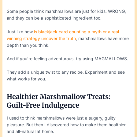
Some people think marshmallows are just for kids. WRONG,
and they can be a sophisticated ingredient too.
Just like how
is blackjack card counting a myth or a real
winning strategy uncover the truth
, marshmallows have more
depth than you think.
And if you’re feeling adventurous, try using MAGMALLOWS.
They add a unique twist to any recipe. Experiment and see
what works for you.
Healthier Marshmallow Treats:
Guilt-Free Indulgence
I used to think marshmallows were just a sugary, guilty
pleasure. But then I discovered how to make them healthier
and all-natural at home.