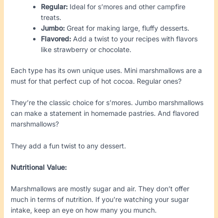
Regular:
Ideal for s’mores and other campfire
treats.
Jumbo:
Great for making large, fluffy desserts.
Flavored:
Add a twist to your recipes with flavors
like strawberry or chocolate.
Each type has its own unique uses. Mini marshmallows are a
must for that perfect cup of hot cocoa. Regular ones?
They’re the classic choice for s’mores. Jumbo marshmallows
can make a statement in homemade pastries. And flavored
marshmallows?
They add a fun twist to any dessert.
Nutritional Value:
Marshmallows are mostly sugar and air. They don’t offer
much in terms of nutrition. If you’re watching your sugar
intake, keep an eye on how many you munch.