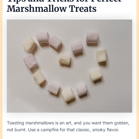
Marshmallow Treats
Toasting marshmallows is an art, and you want them golden,
not burnt. Use a campfire for that classic, smoky flavor.