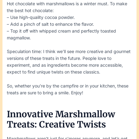
Hot chocolate with marshmallows is a winter must. To make
the best hot chocolate:
– Use high-quality cocoa powder.
– Add a pinch of salt to enhance the flavor.
– Top it off with whipped cream and perfectly toasted
magmallow.
Speculation time: I think we’ll see more creative and gourmet
versions of these treats in the future. People love to
experiment, and as ingredients become more accessible,
expect to find unique twists on these classics.
So, whether you’re by the campfire or in your kitchen, these
treats are sure to bring a smile. Enjoy!
Innovative Marshmallow
Treats: Creative Twists
Marshmallows aren’t just for s’mores anymore, and let’s get