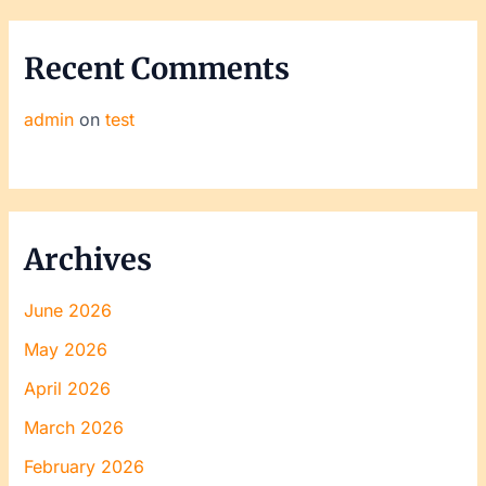
Recent Comments
admin
on
test
Archives
June 2026
May 2026
April 2026
March 2026
February 2026