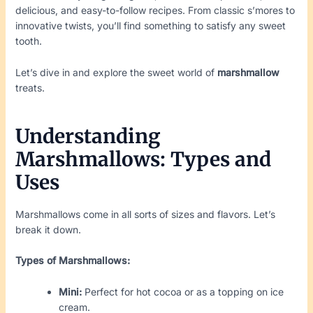
delicious, and easy-to-follow recipes. From classic s’mores to
innovative twists, you’ll find something to satisfy any sweet
tooth.
Let’s dive in and explore the sweet world of
marshmallow
treats.
Understanding
Marshmallows: Types and
Uses
Marshmallows come in all sorts of sizes and flavors. Let’s
break it down.
Types of Marshmallows:
Mini:
Perfect for hot cocoa or as a topping on ice
cream.