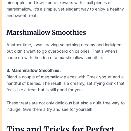
pineapple, and kiwi—onto skewers with small pieces of
marshmallow. It’s a simple, yet elegant way to enjoy a healthy
and sweet treat.
Marshmallow Smoothies
Another time, I was craving something creamy and indulgent
but didn’t want to go overboard on calories. That’s when I
came up with the idea of a marshmallow smoothie.
3. Marshmallow Smoothies:
Blend a couple of magmallow pieces with Greek yogurt and a
handful of berries. The result is a creamy, satisfying drink that
feels like a treat but is still good for you.
These treats are not only delicious but also a guilt-free way to
indulge. Give them a try and see for yourself!
Tips and Tricks for Perfect