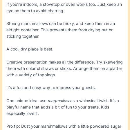
If you’re indoors, a stovetop or oven works too. Just keep an
eye on them to avoid charring.
Storing marshmallows can be tricky, and keep them in an
airtight container. This prevents them from drying out or
sticking together.
A cool, dry place is best.
Creative presentation makes all the difference. Try skewering
them with colorful straws or sticks. Arrange them on a platter
with a variety of toppings.
It’s a fun and easy way to impress your guests.
One unique idea: use
magmallow
as a whimsical twist. It’s a
playful name that adds a bit of fun to your treats. Kids
especially love it.
Pro tip: Dust your marshmallows with a little powdered sugar