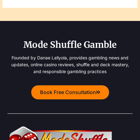
Mode Shuffle Gamble
Founded by Danae Lallyola, provides gambling news and
updates, online casino reviews, shuffle and deck mastery,
and responsible gambling practices
Book Free Consultation