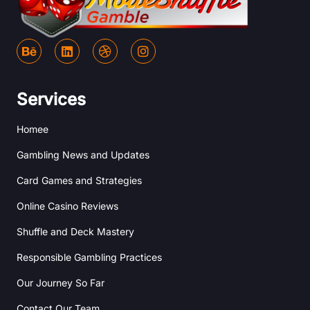
B
L
D
I
e
i
r
n
h
n
i
s
a
k
b
t
n
e
b
a
Services
c
d
b
g
e
i
l
r
Homee
n
e
a
m
Gambling News and Updates
Card Games and Strategies
Online Casino Reviews
Shuffle and Deck Mastery
Responsible Gambling Practices
Our Journey So Far
Contact Our Team