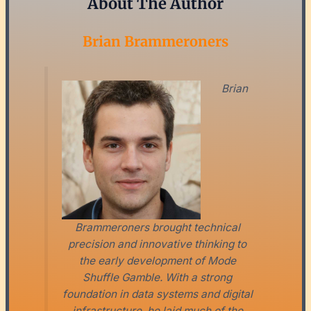
About The Author
Brian Brammeroners
Brian
Brammeroners brought technical
precision and innovative thinking to
the early development of Mode
Shuffle Gamble. With a strong
foundation in data systems and digital
infrastructure, he laid much of the