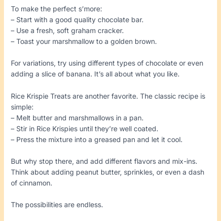
To make the perfect s’more:
– Start with a good quality chocolate bar.
– Use a fresh, soft graham cracker.
– Toast your marshmallow to a golden brown.
For variations, try using different types of chocolate or even
adding a slice of banana. It’s all about what you like.
Rice Krispie Treats are another favorite. The classic recipe is
simple:
– Melt butter and marshmallows in a pan.
– Stir in Rice Krispies until they’re well coated.
– Press the mixture into a greased pan and let it cool.
But why stop there, and add different flavors and mix-ins.
Think about adding peanut butter, sprinkles, or even a dash
of cinnamon.
The possibilities are endless.