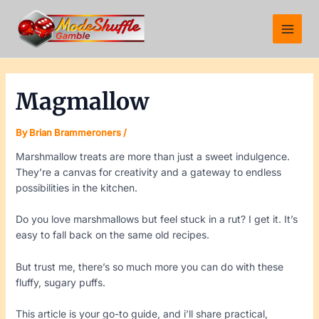
Skip
Post
Main
to
navigation
Menu
content
Magmallow
By
Brian Brammeroners
/
Marshmallow treats are more than just a sweet indulgence.
They’re a canvas for creativity and a gateway to endless
possibilities in the kitchen.
Do you love marshmallows but feel stuck in a rut? I get it. It’s
easy to fall back on the same old recipes.
But trust me, there’s so much more you can do with these
fluffy, sugary puffs.
This article is your go-to guide, and i’ll share practical,