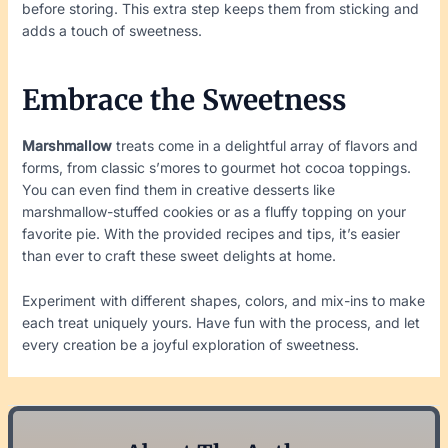
before storing. This extra step keeps them from sticking and
adds a touch of sweetness.
Embrace the Sweetness
Marshmallow
treats come in a delightful array of flavors and
forms, from classic s’mores to gourmet hot cocoa toppings.
You can even find them in creative desserts like
marshmallow-stuffed cookies or as a fluffy topping on your
favorite pie. With the provided recipes and tips, it’s easier
than ever to craft these sweet delights at home.
Experiment with different shapes, colors, and mix-ins to make
each treat uniquely yours. Have fun with the process, and let
every creation be a joyful exploration of sweetness.