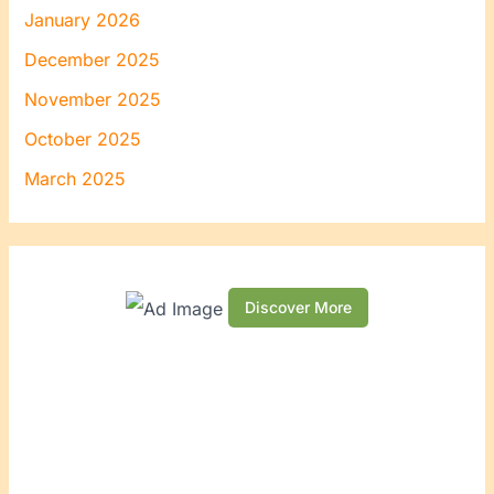
January 2026
December 2025
November 2025
October 2025
March 2025
Discover More
S
c
r
o
l