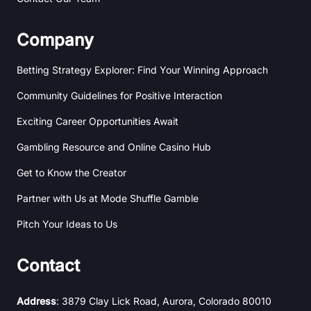
Company
Betting Strategy Explorer: Find Your Winning Approach
Community Guidelines for Positive Interaction
Exciting Career Opportunities Await
Gambling Resource and Online Casino Hub
Get to Know the Creator
Partner with Us at Mode Shuffle Gamble
Pitch Your Ideas to Us
Contact
Address
: 3879 Clay Lick Road, Aurora, Colorado 80010