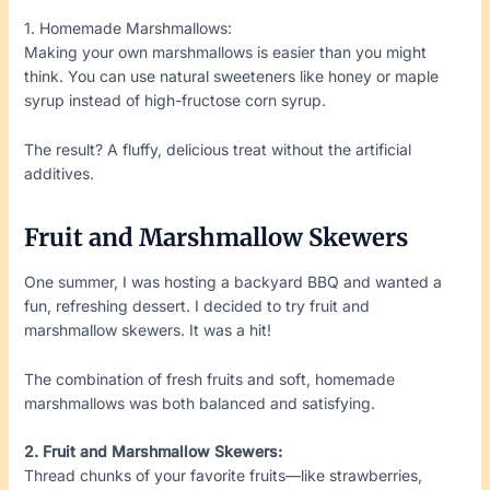
1. Homemade Marshmallows:
Making your own marshmallows is easier than you might
think. You can use natural sweeteners like honey or maple
syrup instead of high-fructose corn syrup.
The result? A fluffy, delicious treat without the artificial
additives.
Fruit and Marshmallow Skewers
One summer, I was hosting a backyard BBQ and wanted a
fun, refreshing dessert. I decided to try fruit and
marshmallow skewers. It was a hit!
The combination of fresh fruits and soft, homemade
marshmallows was both balanced and satisfying.
2. Fruit and Marshmallow Skewers:
Thread chunks of your favorite fruits—like strawberries,