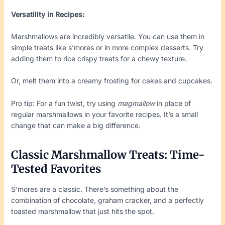
Versatility in Recipes:
Marshmallows are incredibly versatile. You can use them in
simple treats like s’mores or in more complex desserts. Try
adding them to rice crispy treats for a chewy texture.
Or, melt them into a creamy frosting for cakes and cupcakes.
Pro tip: For a fun twist, try using
magmallow
in place of
regular marshmallows in your favorite recipes. It’s a small
change that can make a big difference.
Classic Marshmallow Treats: Time-
Tested Favorites
S’mores are a classic. There’s something about the
combination of chocolate, graham cracker, and a perfectly
toasted marshmallow that just hits the spot.