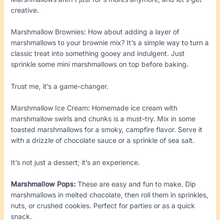
creative.
Marshmallow Brownies: How about adding a layer of
marshmallows to your brownie mix? It’s a simple way to turn a
classic treat into something gooey and indulgent. Just
sprinkle some mini marshmallows on top before baking.
Trust me, it’s a game-changer.
Marshmallow Ice Cream: Homemade ice cream with
marshmallow swirls and chunks is a must-try. Mix in some
toasted marshmallows for a smoky, campfire flavor. Serve it
with a drizzle of chocolate sauce or a sprinkle of sea salt.
It’s not just a dessert; it’s an experience.
Marshmallow Pops:
These are easy and fun to make. Dip
marshmallows in melted chocolate, then roll them in sprinkles,
nuts, or crushed cookies. Perfect for parties or as a quick
snack.