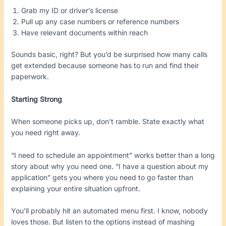
Grab my ID or driver’s license
Pull up any case numbers or reference numbers
Have relevant documents within reach
Sounds basic, right? But you’d be surprised how many calls
get extended because someone has to run and find their
paperwork.
Starting Strong
When someone picks up, don’t ramble. State exactly what
you need right away.
“I need to schedule an appointment” works better than a long
story about why you need one. “I have a question about my
application” gets you where you need to go faster than
explaining your entire situation upfront.
You’ll probably hit an automated menu first. I know, nobody
loves those. But listen to the options instead of mashing