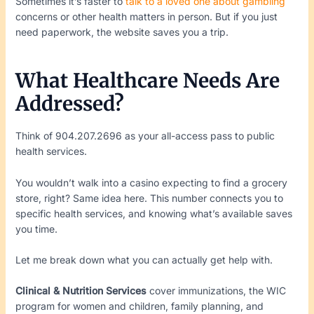
Sometimes it’s faster to
talk to a loved one about gambling
concerns or other health matters in person. But if you just
need paperwork, the website saves you a trip.
What Healthcare Needs Are
Addressed?
Think of 904.207.2696 as your all-access pass to public
health services.
You wouldn’t walk into a casino expecting to find a grocery
store, right? Same idea here. This number connects you to
specific health services, and knowing what’s available saves
you time.
Let me break down what you can actually get help with.
Clinical & Nutrition Services
cover immunizations, the WIC
program for women and children, family planning, and