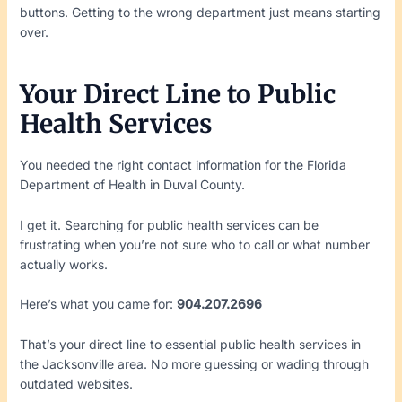
buttons. Getting to the wrong department just means starting
over.
Your Direct Line to Public
Health Services
You needed the right contact information for the Florida
Department of Health in Duval County.
I get it. Searching for public health services can be
frustrating when you’re not sure who to call or what number
actually works.
Here’s what you came for:
904.207.2696
That’s your direct line to essential public health services in
the Jacksonville area. No more guessing or wading through
outdated websites.