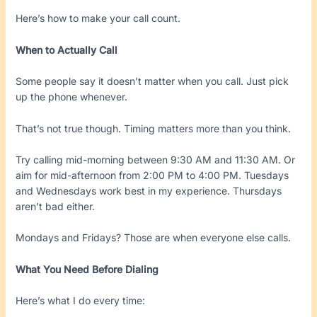
Here’s how to make your call count.
When to Actually Call
Some people say it doesn’t matter when you call. Just pick
up the phone whenever.
That’s not true though. Timing matters more than you think.
Try calling mid-morning between 9:30 AM and 11:30 AM. Or
aim for mid-afternoon from 2:00 PM to 4:00 PM. Tuesdays
and Wednesdays work best in my experience. Thursdays
aren’t bad either.
Mondays and Fridays? Those are when everyone else calls.
What You Need Before Dialing
Here’s what I do every time: