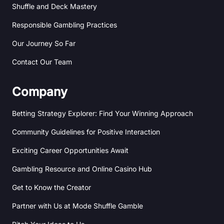
Shuffle and Deck Mastery
Responsible Gambling Practices
Our Journey So Far
Contact Our Team
Company
Betting Strategy Explorer: Find Your Winning Approach
Community Guidelines for Positive Interaction
Exciting Career Opportunities Await
Gambling Resource and Online Casino Hub
Get to Know the Creator
Partner with Us at Mode Shuffle Gamble