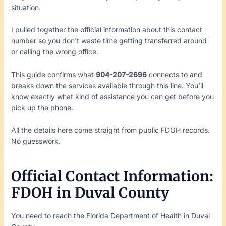
situation.
I pulled together the official information about this contact
number so you don’t waste time getting transferred around
or calling the wrong office.
This guide confirms what
904-207-2696
connects to and
breaks down the services available through this line. You’ll
know exactly what kind of assistance you can get before you
pick up the phone.
All the details here come straight from public FDOH records.
No guesswork.
Official Contact Information:
FDOH in Duval County
You need to reach the Florida Department of Health in Duval