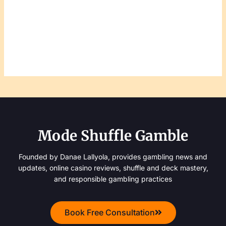
Mode Shuffle Gamble
Founded by Danae Lallyola, provides gambling news and
updates, online casino reviews, shuffle and deck mastery,
and responsible gambling practices
Book Free Consultation