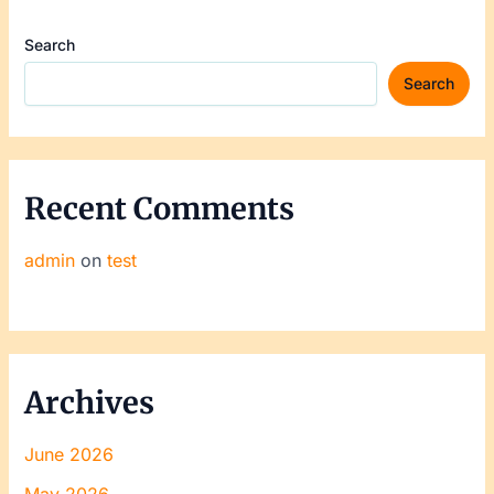
Search
Search
Recent Comments
admin
on
test
Archives
June 2026