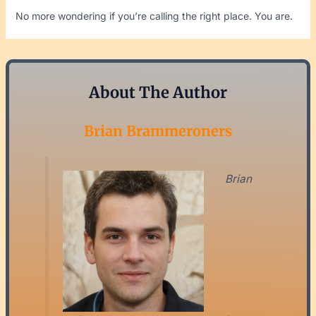
No more wondering if you’re calling the right place. You are.
About The Author
Brian Brammeroners
Brian