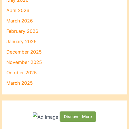
May 2026
April 2026
March 2026
February 2026
January 2026
December 2025
November 2025
October 2025
March 2025
Discover More
S