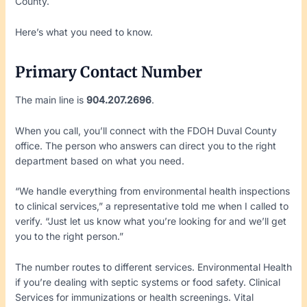
County.
Here’s what you need to know.
Primary Contact Number
The main line is
904.207.2696
.
When you call, you’ll connect with the FDOH Duval County
office. The person who answers can direct you to the right
department based on what you need.
“We handle everything from environmental health inspections
to clinical services,” a representative told me when I called to
verify. “Just let us know what you’re looking for and we’ll get
you to the right person.”
The number routes to different services. Environmental Health
if you’re dealing with septic systems or food safety. Clinical
Services for immunizations or health screenings. Vital