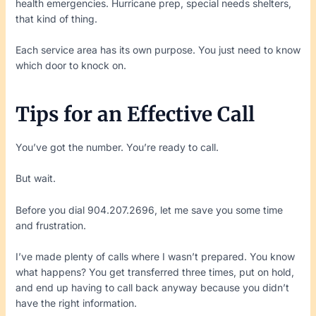
health emergencies. Hurricane prep, special needs shelters,
that kind of thing.
Each service area has its own purpose. You just need to know
which door to knock on.
Tips for an Effective Call
You’ve got the number. You’re ready to call.
But wait.
Before you dial 904.207.2696, let me save you some time
and frustration.
I’ve made plenty of calls where I wasn’t prepared. You know
what happens? You get transferred three times, put on hold,
and end up having to call back anyway because you didn’t
have the right information.