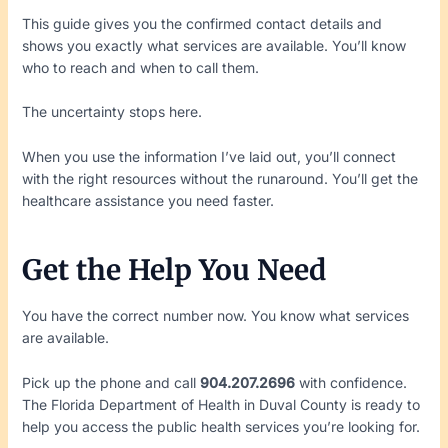
This guide gives you the confirmed contact details and
shows you exactly what services are available. You’ll know
who to reach and when to call them.
The uncertainty stops here.
When you use the information I’ve laid out, you’ll connect
with the right resources without the runaround. You’ll get the
healthcare assistance you need faster.
Get the Help You Need
You have the correct number now. You know what services
are available.
Pick up the phone and call
904.207.2696
with confidence.
The Florida Department of Health in Duval County is ready to
help you access the public health services you’re looking for.