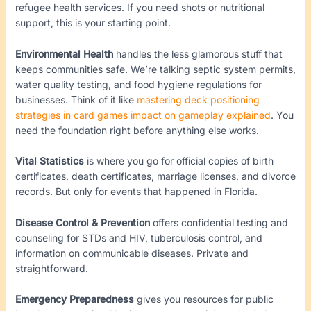
refugee health services. If you need shots or nutritional
support, this is your starting point.
Environmental Health
handles the less glamorous stuff that
keeps communities safe. We’re talking septic system permits,
water quality testing, and food hygiene regulations for
businesses. Think of it like
mastering deck positioning
strategies in card games impact on gameplay explained
. You
need the foundation right before anything else works.
Vital Statistics
is where you go for official copies of birth
certificates, death certificates, marriage licenses, and divorce
records. But only for events that happened in Florida.
Disease Control & Prevention
offers confidential testing and
counseling for STDs and HIV, tuberculosis control, and
information on communicable diseases. Private and
straightforward.
Emergency Preparedness
gives you resources for public