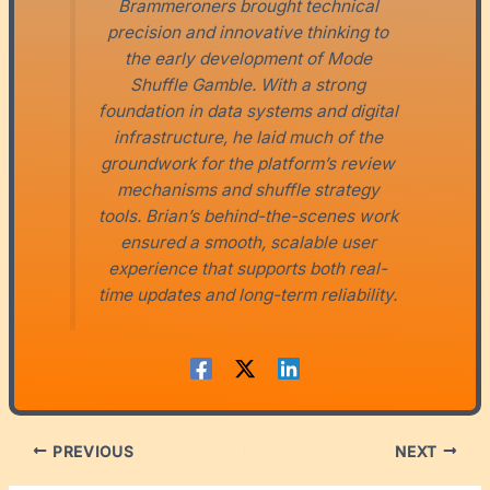
Brammeroners brought technical
precision and innovative thinking to
the early development of Mode
Shuffle Gamble. With a strong
foundation in data systems and digital
infrastructure, he laid much of the
groundwork for the platform’s review
mechanisms and shuffle strategy
tools. Brian’s behind-the-scenes work
ensured a smooth, scalable user
experience that supports both real-
time updates and long-term reliability.
PREVIOUS
NEXT