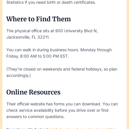
Statistics if you need birth or death certificates.
Where to Find Them
The physical office sits at 900 University Blvd N,
Jacksonville, FL 32211.
You can walk in during business hours. Monday through
Friday, 8:00 AM to 5:00 PM EST.
(They’re closed on weekends and federal holidays, so plan
accordingly.)
Online Resources
Their official website has forms you can download. You can
check service availability before you drive over or find
answers to common questions.