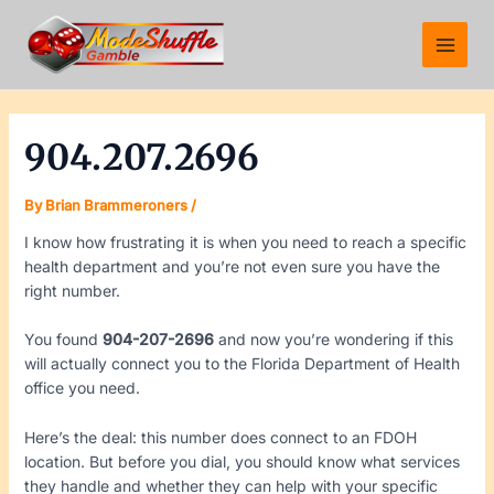
Skip
Post
Main
to
navigation
Menu
content
904.207.2696
By
Brian Brammeroners
/
I know how frustrating it is when you need to reach a specific
health department and you’re not even sure you have the
right number.
You found
904-207-2696
and now you’re wondering if this
will actually connect you to the Florida Department of Health
office you need.
Here’s the deal: this number does connect to an FDOH
location. But before you dial, you should know what services
they handle and whether they can help with your specific