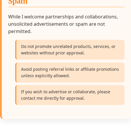
Spam
While I welcome partnerships and collaborations,
unsolicited advertisements or spam are not
permitted.
Do not promote unrelated products, services, or
websites without prior approval.
Avoid posting referral links or affiliate promotions
unless explicitly allowed.
If you wish to advertise or collaborate, please
contact me directly for approval.