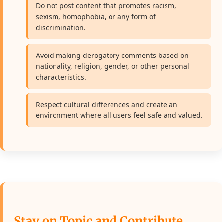
Do not post content that promotes racism,
sexism, homophobia, or any form of
discrimination.
Avoid making derogatory comments based on
nationality, religion, gender, or other personal
characteristics.
Respect cultural differences and create an
environment where all users feel safe and valued.
Stay on Topic and Contribute