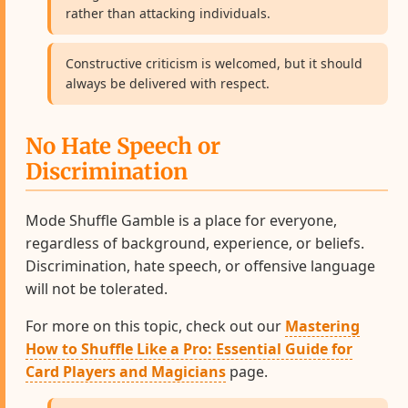
rather than attacking individuals.
Constructive criticism is welcomed, but it should
always be delivered with respect.
No Hate Speech or
Discrimination
Mode Shuffle Gamble is a place for everyone,
regardless of background, experience, or beliefs.
Discrimination, hate speech, or offensive language
will not be tolerated.
For more on this topic, check out our
Mastering
How to Shuffle Like a Pro: Essential Guide for
Card Players and Magicians
page.