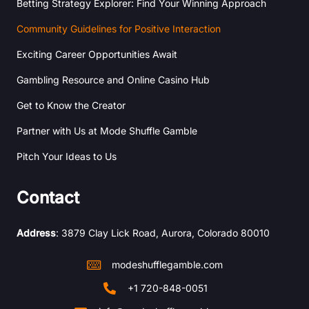
Betting Strategy Explorer: Find Your Winning Approach
Community Guidelines for Positive Interaction
Exciting Career Opportunities Await
Gambling Resource and Online Casino Hub
Get to Know the Creator
Partner with Us at Mode Shuffle Gamble
Pitch Your Ideas to Us
Contact
Address
: 3879 Clay Lick Road, Aurora, Colorado 80010
modeshufflegamble.com
+1 720-848-0051