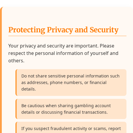
Protecting Privacy and Security
Your privacy and security are important. Please
respect the personal information of yourself and
others.
Do not share sensitive personal information such
as addresses, phone numbers, or financial
details.
Be cautious when sharing gambling account
details or discussing financial transactions.
If you suspect fraudulent activity or scams, report