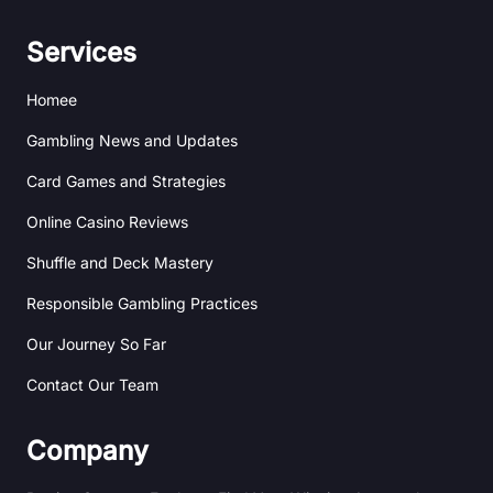
h
n
i
s
a
k
b
t
n
e
b
a
Services
c
d
b
g
e
i
l
r
Homee
n
e
a
m
Gambling News and Updates
Card Games and Strategies
Online Casino Reviews
Shuffle and Deck Mastery
Responsible Gambling Practices
Our Journey So Far
Contact Our Team
Company