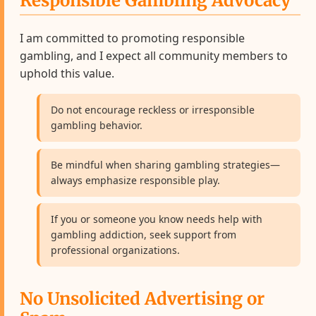
Responsible Gambling Advocacy
I am committed to promoting responsible
gambling, and I expect all community members to
uphold this value.
Do not encourage reckless or irresponsible
gambling behavior.
Be mindful when sharing gambling strategies—
always emphasize responsible play.
If you or someone you know needs help with
gambling addiction, seek support from
professional organizations.
No Unsolicited Advertising or