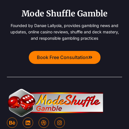
Mode Shuffle Gamble
Founded by Danae Lallyola, provides gambling news and
updates, online casino reviews, shuffle and deck mastery,
and responsible gambling practices
Book Free Consultation
B
L
D
I
e
i
r
n