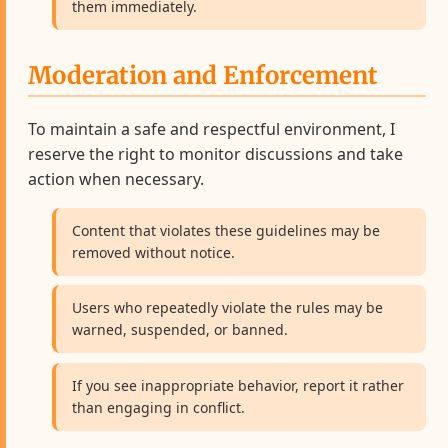
them immediately.
Moderation and Enforcement
To maintain a safe and respectful environment, I
reserve the right to monitor discussions and take
action when necessary.
Content that violates these guidelines may be
removed without notice.
Users who repeatedly violate the rules may be
warned, suspended, or banned.
If you see inappropriate behavior, report it rather
than engaging in conflict.