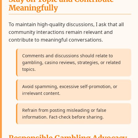
Meaningfully
To maintain high-quality discussions, I ask that all
community interactions remain relevant and
contribute to meaningful conversations.
Comments and discussions should relate to
gambling, casino reviews, strategies, or related
topics.
Avoid spamming, excessive self-promotion, or
irrelevant content.
Refrain from posting misleading or false
information. Fact-check before sharing.