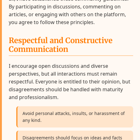
By participating in discussions, commenting on
articles, or engaging with others on the platform,
you agree to follow these principles.
Respectful and Constructive
Communication
I encourage open discussions and diverse
perspectives, but all interactions must remain
respectful. Everyone is entitled to their opinion, but
disagreements should be handled with maturity
and professionalism.
Avoid personal attacks, insults, or harassment of
any kind.
Disagreements should focus on ideas and facts