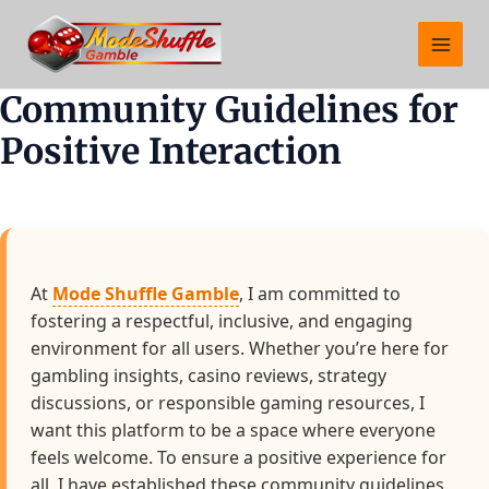
Skip
Main
to
Menu
content
Community Guidelines for
Positive Interaction
At
Mode Shuffle Gamble
, I am committed to
fostering a respectful, inclusive, and engaging
environment for all users. Whether you’re here for
gambling insights, casino reviews, strategy
discussions, or responsible gaming resources, I
want this platform to be a space where everyone
feels welcome. To ensure a positive experience for
all, I have established these community guidelines.