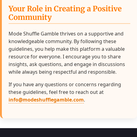
Your Role in Creating a Positive
Community
Mode Shuffle Gamble thrives on a supportive and
knowledgeable community. By following these
guidelines, you help make this platform a valuable
resource for everyone. I encourage you to share
insights, ask questions, and engage in discussions
while always being respectful and responsible.
If you have any questions or concerns regarding
these guidelines, feel free to reach out at
info@modeshufflegamble.com
.