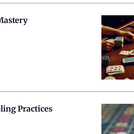
Mastery
ing Practices