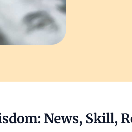
dom: News, Skill, R