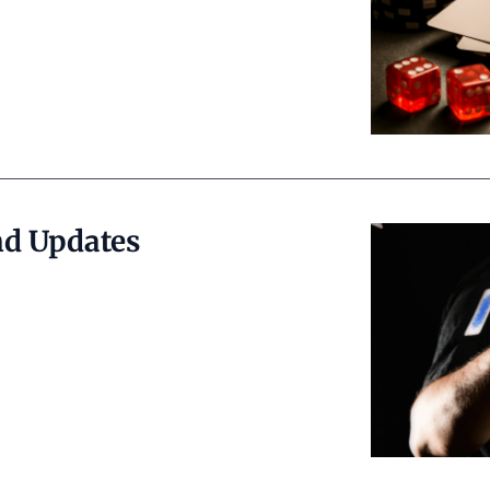
d Updates