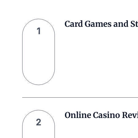
Card Games and St
1
Online Casino Rev
2