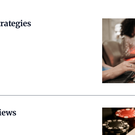
rategies
iews