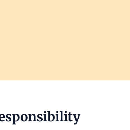
esponsibility