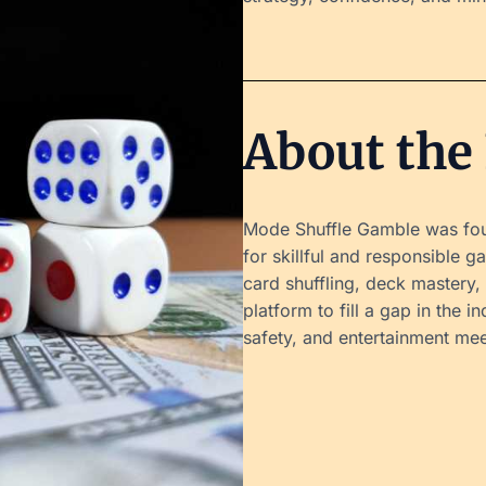
About the
Mode Shuffle Gamble was f
for skillful and responsible g
card shuffling, deck mastery,
platform to fill a gap in the 
safety, and entertainment mee