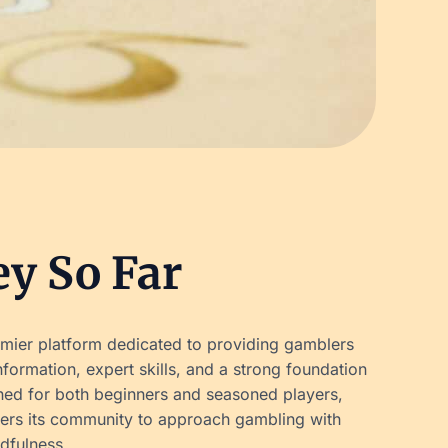
ey So Far
emier platform dedicated to providing gamblers
nformation, expert skills, and a strong foundation
ned for both beginners and seasoned players,
rs its community to approach gambling with
dfulness.