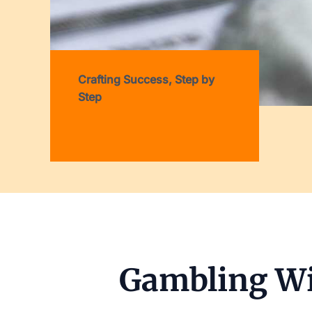
Crafting Success, Step by
Step
Gambling Wis