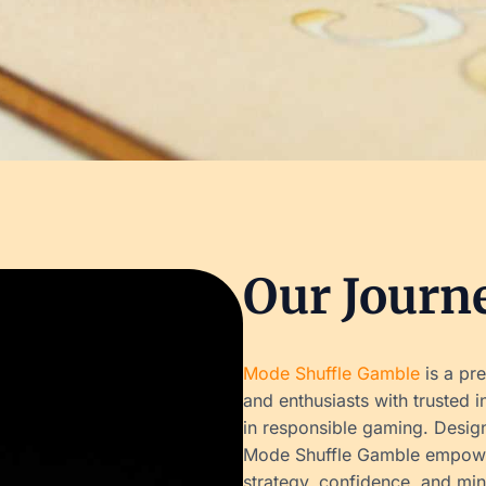
Our Journ
Mode Shuffle Gamble
is a pr
and enthusiasts with trusted i
in responsible gaming. Desig
Mode Shuffle Gamble empowe
strategy, confidence, and min