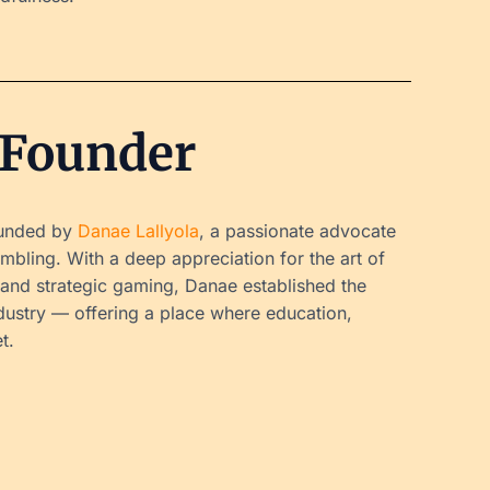
 Founder
ounded by
Danae Lallyola
, a passionate advocate
ambling. With a deep appreciation for the art of
 and strategic gaming, Danae established the
industry — offering a place where education,
t.