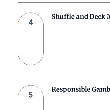
Shuffle and Deck 
4
Responsible Gambl
5