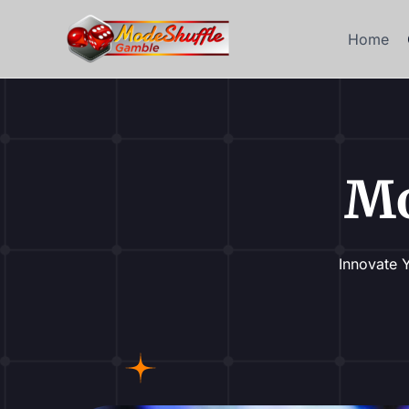
Skip
to
Home
content
Mo
Innovate Y