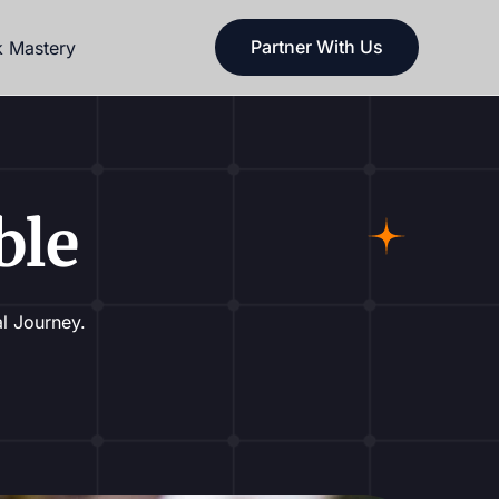
Partner With Us
k Mastery
ble
al Journey.