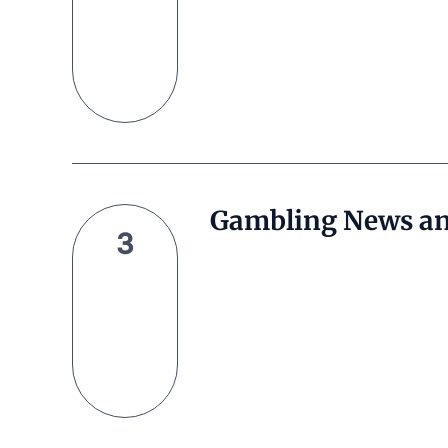
Gambling News an
3