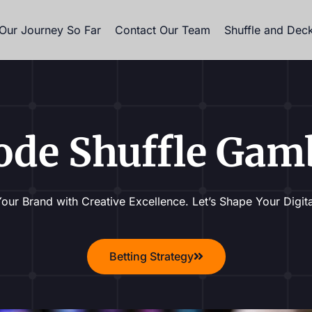
Our Journey So Far
Contact Our Team
Shuffle and Dec
de Shuffle Gam
our Brand with Creative Excellence. Let’s Shape Your Digit
Betting Strategy