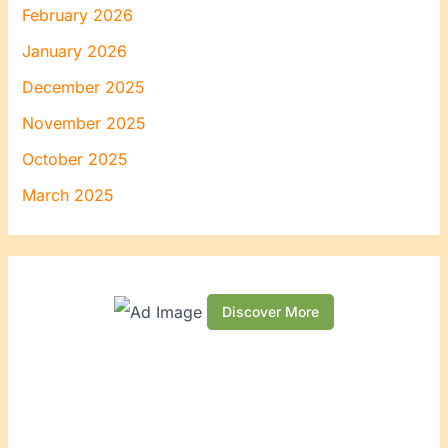
February 2026
January 2026
December 2025
November 2025
October 2025
March 2025
Discover More
S
c
r
o