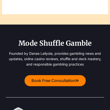
Mode Shuffle Gamble
Founded by Danae Lallyola, provides gambling news and
updates, online casino reviews, shuffle and deck mastery,
and responsible gambling practices
Book Free Consultation