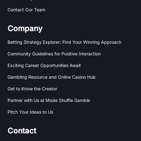
Contact Our Team
Company
Betting Strategy Explorer: Find Your Winning Approach
Community Guidelines for Positive Interaction
Exciting Career Opportunities Await
Gambling Resource and Online Casino Hub
Get to Know the Creator
Partner with Us at Mode Shuffle Gamble
Pitch Your Ideas to Us
Contact