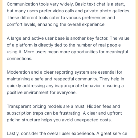
Communication tools vary widely. Basic text chat is a start,
but many users prefer video calls and private photo galleries.
These different tools cater to various preferences and
comfort levels, enhancing the overall experience.
A large and active user base is another key factor. The value
of a platform is directly tied to the number of real people
using it. More users mean more opportunities for meaningful
connections.
Moderation and a clear reporting system are essential for
maintaining a safe and respectful community. They help in
quickly addressing any inappropriate behavior, ensuring a
positive environment for everyone.
Transparent pricing models are a must. Hidden fees and
subscription traps can be frustrating. A clear and upfront
pricing structure helps you avoid unexpected costs.
Lastly, consider the overall user experience. A great service