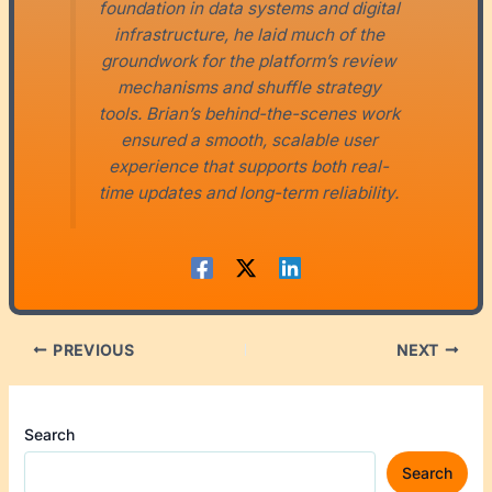
foundation in data systems and digital
infrastructure, he laid much of the
groundwork for the platform’s review
mechanisms and shuffle strategy
tools. Brian’s behind-the-scenes work
ensured a smooth, scalable user
experience that supports both real-
time updates and long-term reliability.
PREVIOUS
NEXT
Search
Search