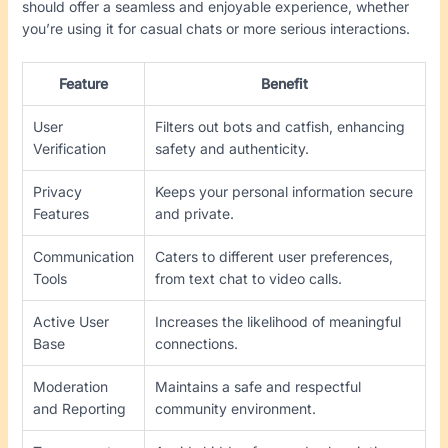
should offer a seamless and enjoyable experience, whether
you’re using it for casual chats or more serious interactions.
Feature
Benefit
User
Filters out bots and catfish, enhancing
Verification
safety and authenticity.
Privacy
Keeps your personal information secure
Features
and private.
Communication
Caters to different user preferences,
Tools
from text chat to video calls.
Active User
Increases the likelihood of meaningful
Base
connections.
Moderation
Maintains a safe and respectful
and Reporting
community environment.