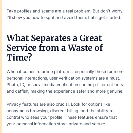
Fake profiles and scams are a real problem. But don’t worry,
I’ll show you how to spot and avoid them. Let’s get started.
What Separates a Great
Service from a Waste of
Time?
When it comes to online platforms, especially those for more
personal interactions, user verification systems are a must.
Photo, ID, or social media verification can help filter out bots
and catfish, making the experience safer and more genuine.
Privacy features are also crucial. Look for options like
anonymous browsing, discreet billing, and the ability to
control who sees your profile. These features ensure that
your personal information stays private and secure.