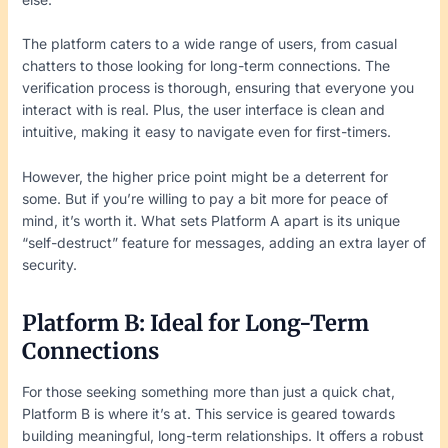
The platform caters to a wide range of users, from casual
chatters to those looking for long-term connections. The
verification process is thorough, ensuring that everyone you
interact with is real. Plus, the user interface is clean and
intuitive, making it easy to navigate even for first-timers.
However, the higher price point might be a deterrent for
some. But if you’re willing to pay a bit more for peace of
mind, it’s worth it. What sets Platform A apart is its unique
“self-destruct” feature for messages, adding an extra layer of
security.
Platform B: Ideal for Long-Term
Connections
For those seeking something more than just a quick chat,
Platform B is where it’s at. This service is geared towards
building meaningful, long-term relationships. It offers a robust