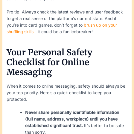
Pro tip: Always check the latest reviews and user feedback
to get a real sense of the platform’s current state. And if
you’re into card games, don’t forget to
brush up on your
shuffling skills
—it could be a fun icebreaker!
Your Personal Safety
Checklist for Online
Messaging
When it comes to online messaging, safety should always be
your top priority. Here’s a quick checklist to keep you
protected.
Never share personally identifiable information
(full name, address, workplace) until you have
established significant trust.
It’s better to be safe
than sorry.