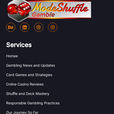
B
L
D
I
e
i
r
n
h
n
i
s
a
k
b
t
n
e
b
a
Services
c
d
b
g
e
i
l
r
Homee
n
e
a
m
Gambling News and Updates
Card Games and Strategies
Online Casino Reviews
Shuffle and Deck Mastery
Responsible Gambling Practices
Our Journey So Far