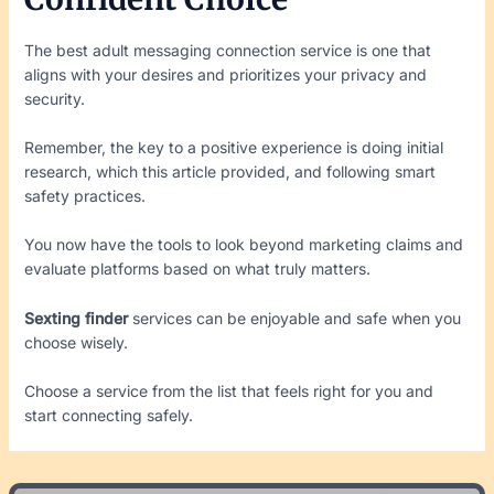
The best adult messaging connection service is one that
aligns with your desires and prioritizes your privacy and
security.
Remember, the key to a positive experience is doing initial
research, which this article provided, and following smart
safety practices.
You now have the tools to look beyond marketing claims and
evaluate platforms based on what truly matters.
Sexting finder
services can be enjoyable and safe when you
choose wisely.
Choose a service from the list that feels right for you and
start connecting safely.