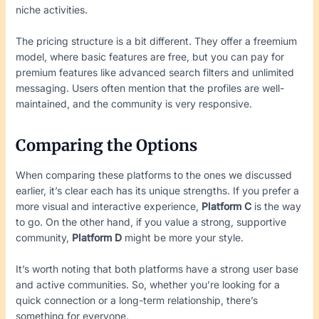
niche activities.
The pricing structure is a bit different. They offer a freemium
model, where basic features are free, but you can pay for
premium features like advanced search filters and unlimited
messaging. Users often mention that the profiles are well-
maintained, and the community is very responsive.
Comparing the Options
When comparing these platforms to the ones we discussed
earlier, it’s clear each has its unique strengths. If you prefer a
more visual and interactive experience,
Platform C
is the way
to go. On the other hand, if you value a strong, supportive
community,
Platform D
might be more your style.
It’s worth noting that both platforms have a strong user base
and active communities. So, whether you’re looking for a
quick connection or a long-term relationship, there’s
something for everyone.