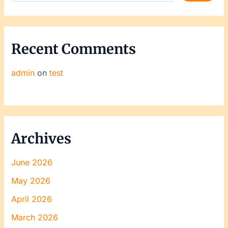
Recent Comments
admin
on
test
Archives
June 2026
May 2026
April 2026
March 2026