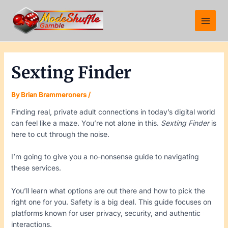
Skip
Post
Main
to
navigation
Menu
content
Sexting Finder
By
Brian Brammeroners
/
Finding real, private adult connections in today’s digital world
can feel like a maze. You’re not alone in this.
Sexting Finder
is
here to cut through the noise.
I’m going to give you a no-nonsense guide to navigating
these services.
You’ll learn what options are out there and how to pick the
right one for you. Safety is a big deal. This guide focuses on
platforms known for user privacy, security, and authentic
interactions.