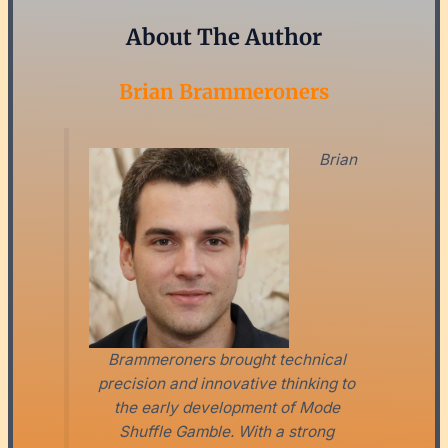
About The Author
Brian Brammeroners
Brian
Brammeroners brought technical
precision and innovative thinking to
the early development of Mode
Shuffle Gamble. With a strong