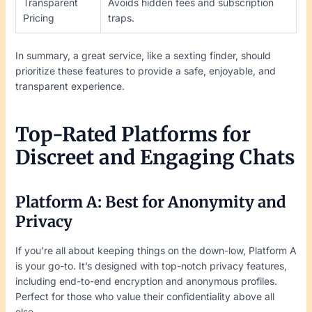
Transparent
Avoids hidden fees and subscription
Pricing
traps.
In summary, a great service, like a sexting finder, should
prioritize these features to provide a safe, enjoyable, and
transparent experience.
Top-Rated Platforms for
Discreet and Engaging Chats
Platform A: Best for Anonymity and
Privacy
If you’re all about keeping things on the down-low, Platform A
is your go-to. It’s designed with top-notch privacy features,
including end-to-end encryption and anonymous profiles.
Perfect for those who value their confidentiality above all
else.