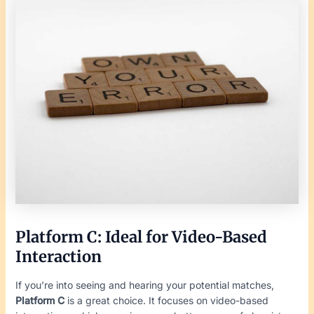
Platform C: Ideal for Video-Based
Interaction
If you’re into seeing and hearing your potential matches,
Platform C
is a great choice. It focuses on video-based