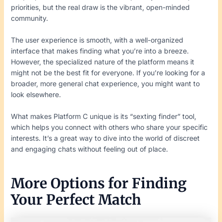
priorities, but the real draw is the vibrant, open-minded
community.
The user experience is smooth, with a well-organized
interface that makes finding what you’re into a breeze.
However, the specialized nature of the platform means it
might not be the best fit for everyone. If you’re looking for a
broader, more general chat experience, you might want to
look elsewhere.
What makes Platform C unique is its “sexting finder” tool,
which helps you connect with others who share your specific
interests. It’s a great way to dive into the world of discreet
and engaging chats without feeling out of place.
More Options for Finding
Your Perfect Match