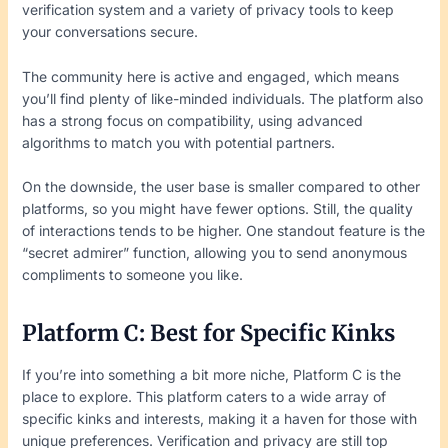
verification system and a variety of privacy tools to keep
your conversations secure.
The community here is active and engaged, which means
you’ll find plenty of like-minded individuals. The platform also
has a strong focus on compatibility, using advanced
algorithms to match you with potential partners.
On the downside, the user base is smaller compared to other
platforms, so you might have fewer options. Still, the quality
of interactions tends to be higher. One standout feature is the
“secret admirer” function, allowing you to send anonymous
compliments to someone you like.
Platform C: Best for Specific Kinks
If you’re into something a bit more niche, Platform C is the
place to explore. This platform caters to a wide array of
specific kinks and interests, making it a haven for those with
unique preferences. Verification and privacy are still top