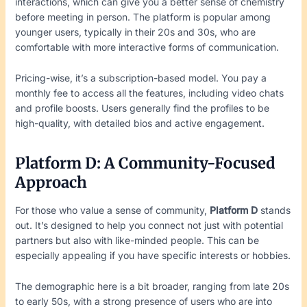
interactions, which can give you a better sense of chemistry
before meeting in person. The platform is popular among
younger users, typically in their 20s and 30s, who are
comfortable with more interactive forms of communication.
Pricing-wise, it’s a subscription-based model. You pay a
monthly fee to access all the features, including video chats
and profile boosts. Users generally find the profiles to be
high-quality, with detailed bios and active engagement.
Platform D: A Community-Focused
Approach
For those who value a sense of community,
Platform D
stands
out. It’s designed to help you connect not just with potential
partners but also with like-minded people. This can be
especially appealing if you have specific interests or hobbies.
The demographic here is a bit broader, ranging from late 20s
to early 50s, with a strong presence of users who are into