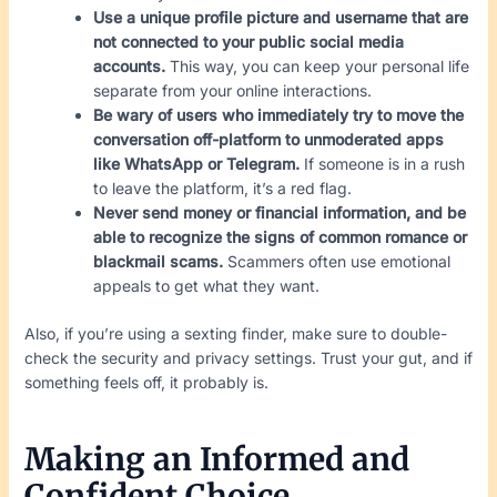
Use a unique profile picture and username that are
not connected to your public social media
accounts.
This way, you can keep your personal life
separate from your online interactions.
Be wary of users who immediately try to move the
conversation off-platform to unmoderated apps
like WhatsApp or Telegram.
If someone is in a rush
to leave the platform, it’s a red flag.
Never send money or financial information, and be
able to recognize the signs of common romance or
blackmail scams.
Scammers often use emotional
appeals to get what they want.
Also, if you’re using a sexting finder, make sure to double-
check the security and privacy settings. Trust your gut, and if
something feels off, it probably is.
Making an Informed and
Confident Choice