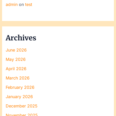
admin
on
test
Archives
June 2026
May 2026
April 2026
March 2026
February 2026
January 2026
December 2025
November 2025