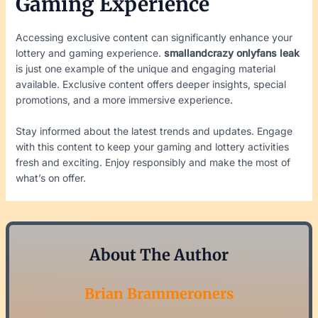
Gaming Experience
Accessing exclusive content can significantly enhance your
lottery and gaming experience.
smallandcrazy onlyfans leak
is just one example of the unique and engaging material
available. Exclusive content offers deeper insights, special
promotions, and a more immersive experience.
Stay informed about the latest trends and updates. Engage
with this content to keep your gaming and lottery activities
fresh and exciting. Enjoy responsibly and make the most of
what’s on offer.
About The Author
Brian Brammeroners