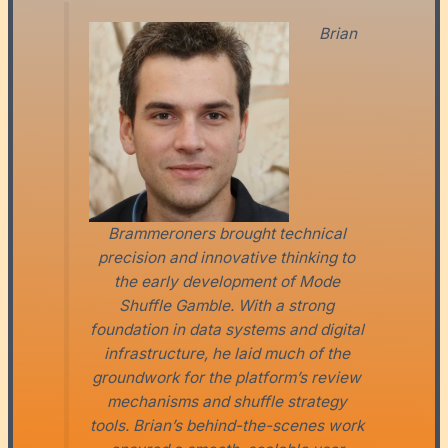
Brian
Brammeroners brought technical
precision and innovative thinking to
the early development of Mode
Shuffle Gamble. With a strong
foundation in data systems and digital
infrastructure, he laid much of the
groundwork for the platform’s review
mechanisms and shuffle strategy
tools. Brian’s behind-the-scenes work