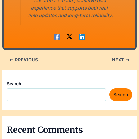
ensured a smooth, scalable user
experience that supports both real-
time updates and long-term reliability.
PREVIOUS
NEXT
Search
Search
Recent Comments