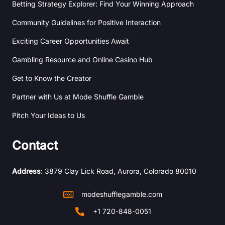
Betting Strategy Explorer: Find Your Winning Approach
Community Guidelines for Positive Interaction
Exciting Career Opportunities Await
Gambling Resource and Online Casino Hub
Get to Know the Creator
Partner with Us at Mode Shuffle Gamble
Pitch Your Ideas to Us
Contact
Address
: 3879 Clay Lick Road, Aurora, Colorado 80010
modeshufflegamble.com
+1 720-848-0051