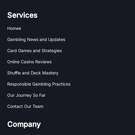
h
n
i
s
a
k
b
t
n
e
b
a
Services
c
d
b
g
e
i
l
r
Homee
n
e
a
m
Gambling News and Updates
Card Games and Strategies
Online Casino Reviews
Shuffle and Deck Mastery
Responsible Gambling Practices
Our Journey So Far
Contact Our Team
Company