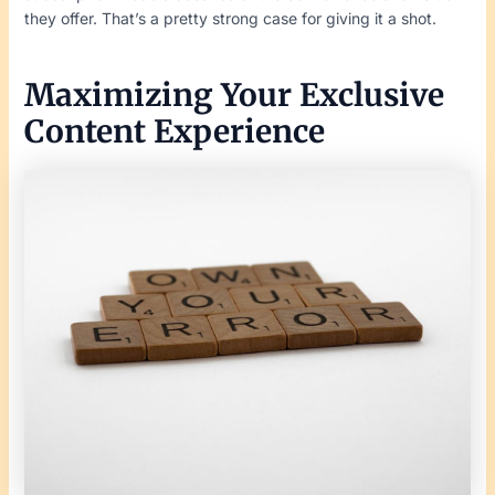
they offer. That’s a pretty strong case for giving it a shot.
Maximizing Your Exclusive
Content Experience