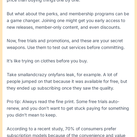
But what about the perks, and membership programs can be
a game changer. Joining one might get you early access to
new releases, member-only content, and even discounts.
Now, free trials and promotions, and these are your secret
weapons. Use them to test out services before committing.
It’s like trying on clothes before you buy.
Take smallandcrazy onlyfans leak, for example. A lot of
people jumped on that because it was available for free, but
they ended up subscribing once they saw the quality.
Pro tip: Always read the fine print. Some free trials auto-
renew, and you don’t want to get stuck paying for something
you didn’t mean to keep.
According to a recent study, 70% of consumers prefer
subscription models because of the convenience and value