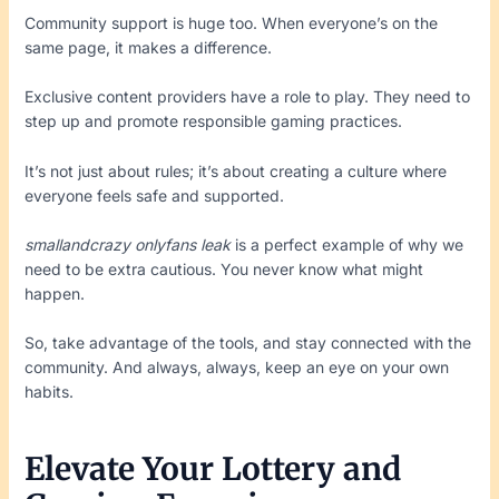
Community support is huge too. When everyone’s on the
same page, it makes a difference.
Exclusive content providers have a role to play. They need to
step up and promote responsible gaming practices.
It’s not just about rules; it’s about creating a culture where
everyone feels safe and supported.
smallandcrazy onlyfans leak
is a perfect example of why we
need to be extra cautious. You never know what might
happen.
So, take advantage of the tools, and stay connected with the
community. And always, always, keep an eye on your own
habits.
Elevate Your Lottery and