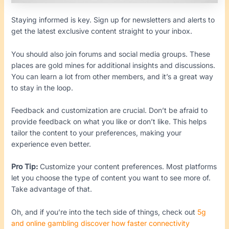
Staying informed is key. Sign up for newsletters and alerts to
get the latest exclusive content straight to your inbox.
You should also join forums and social media groups. These
places are gold mines for additional insights and discussions.
You can learn a lot from other members, and it’s a great way
to stay in the loop.
Feedback and customization are crucial. Don’t be afraid to
provide feedback on what you like or don’t like. This helps
tailor the content to your preferences, making your
experience even better.
Pro Tip:
Customize your content preferences. Most platforms
let you choose the type of content you want to see more of.
Take advantage of that.
Oh, and if you’re into the tech side of things, check out
5g
and online gambling discover how faster connectivity