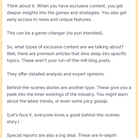
Think about it. When you have exclusive content, you get
deeper insights into the games and strategies. You also get
early access to news and unique features.
This can be a game-changer (no pun intended).
So, what types of exclusive content are we talking about?
Well, there are premium articles that dive deep into specific
topics. These aren’t your run-of-the-mill blog posts.
They offer detailed analysis and expert opinions.
Behind-the-scenes stories are another type. These give you a
peek into the inner workings of the industry. You might learn
about the latest trends, or even some juicy gossip.
(Let’s face it, everyone loves a good behind-the-scenes
story.)
Special reports are also a big deal. These are in-depth