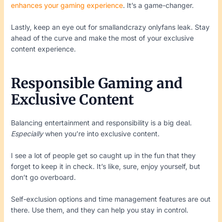
enhances your gaming experience
. It’s a game-changer.
Lastly, keep an eye out for smallandcrazy onlyfans leak. Stay
ahead of the curve and make the most of your exclusive
content experience.
Responsible Gaming and
Exclusive Content
Balancing entertainment and responsibility is a big deal.
Especially
when you’re into exclusive content.
I see a lot of people get so caught up in the fun that they
forget to keep it in check. It’s like, sure, enjoy yourself, but
don’t go overboard.
Self-exclusion options and time management features are out
there. Use them, and they can help you stay in control.