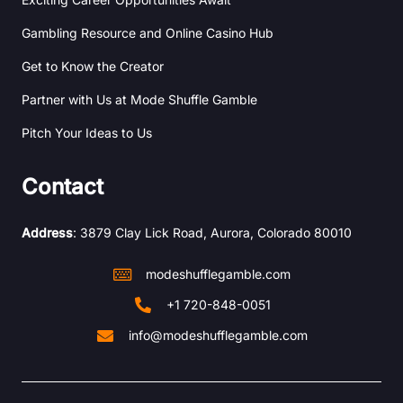
Gambling Resource and Online Casino Hub
Get to Know the Creator
Partner with Us at Mode Shuffle Gamble
Pitch Your Ideas to Us
Contact
Address
: 3879 Clay Lick Road, Aurora, Colorado 80010
modeshufflegamble.com
+1 720-848-0051
info@modeshufflegamble.com