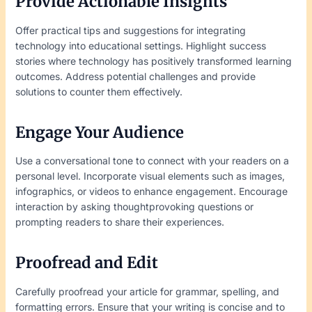
Provide Actionable Insights
Offer practical tips and suggestions for integrating
technology into educational settings. Highlight success
stories where technology has positively transformed learning
outcomes. Address potential challenges and provide
solutions to counter them effectively.
Engage Your Audience
Use a conversational tone to connect with your readers on a
personal level. Incorporate visual elements such as images,
infographics, or videos to enhance engagement. Encourage
interaction by asking thoughtprovoking questions or
prompting readers to share their experiences.
Proofread and Edit
Carefully proofread your article for grammar, spelling, and
formatting errors. Ensure that your writing is concise and to