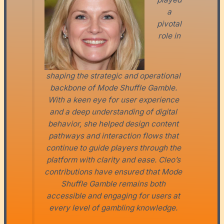
a
pivotal
role in
shaping the strategic and operational
backbone of Mode Shuffle Gamble.
With a keen eye for user experience
and a deep understanding of digital
behavior, she helped design content
pathways and interaction flows that
continue to guide players through the
platform with clarity and ease. Cleo’s
contributions have ensured that Mode
Shuffle Gamble remains both
accessible and engaging for users at
every level of gambling knowledge.