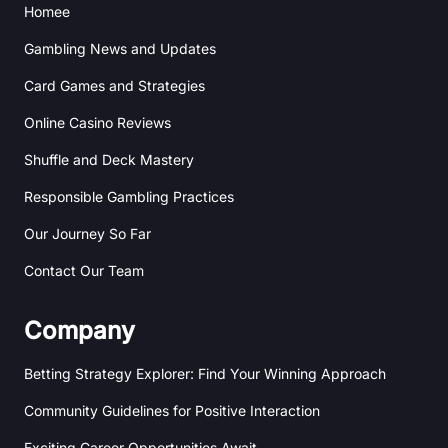
Homee
n
e
a
m
Gambling News and Updates
Card Games and Strategies
Online Casino Reviews
Shuffle and Deck Mastery
Responsible Gambling Practices
Our Journey So Far
Contact Our Team
Company
Betting Strategy Explorer: Find Your Winning Approach
Community Guidelines for Positive Interaction
Exciting Career Opportunities Await