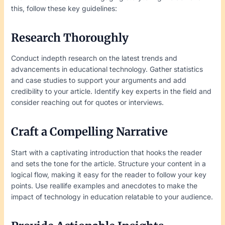
this, follow these key guidelines:
Research Thoroughly
Conduct indepth research on the latest trends and
advancements in educational technology. Gather statistics
and case studies to support your arguments and add
credibility to your article. Identify key experts in the field and
consider reaching out for quotes or interviews.
Craft a Compelling Narrative
Start with a captivating introduction that hooks the reader
and sets the tone for the article. Structure your content in a
logical flow, making it easy for the reader to follow your key
points. Use reallife examples and anecdotes to make the
impact of technology in education relatable to your audience.