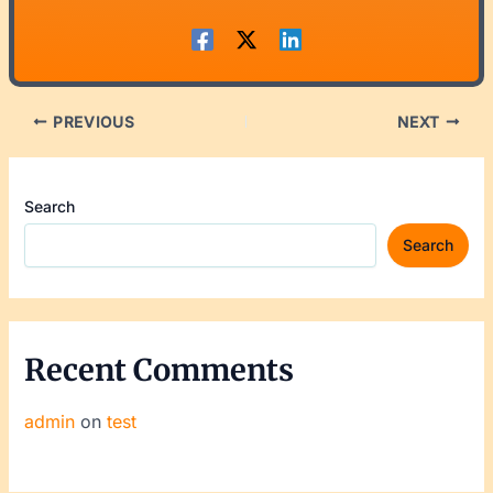
PREVIOUS
NEXT
Search
Search
Recent Comments
admin
on
test