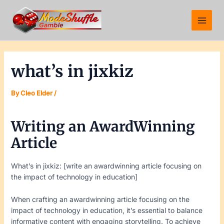
Skip
Post
Main
to
navigation
Menu
content
what’s in jixkiz
By
Cleo Elder
/
Writing an AwardWinning
Article
What’s in jixkiz: [write an awardwinning article focusing on
the impact of technology in education]
When crafting an awardwinning article focusing on the
impact of technology in education, it’s essential to balance
informative content with engaging storytelling. To achieve