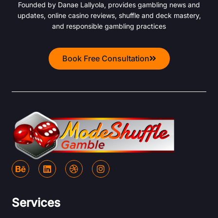
Founded by Danae Lallyola, provides gambling news and
updates, online casino reviews, shuffle and deck mastery,
and responsible gambling practices
Book Free Consultation
B
L
D
I
e
i
r
n
h
n
i
s
a
k
b
t
n
e
b
a
Services
c
d
b
g
e
i
l
r