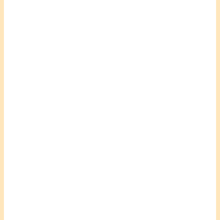
.
.
.