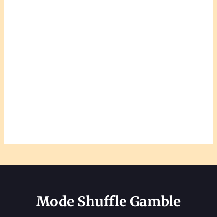
Mode Shuffle Gamble