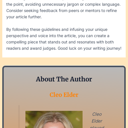
the point, avoiding unnecessary jargon or complex language.
Consider seeking feedback from peers or mentors to refine
your article further.
By following these guidelines and infusing your unique
perspective and voice into the article, you can create a
compelling piece that stands out and resonates with both
readers and award judges. Good luck on your writing journey!
About The Author
Cleo Elder
Cleo
Elder
played