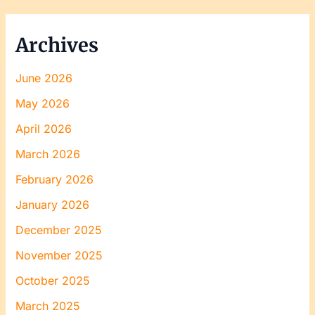
Archives
June 2026
May 2026
April 2026
March 2026
February 2026
January 2026
December 2025
November 2025
October 2025
March 2025