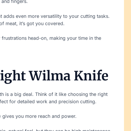
t and fingers.
hat adds even more versatility to your cutting tasks.
f meat, it’s got you covered.
r frustrations head-on, making your time in the
ight Wilma Knife
 is a big deal. Think of it like choosing the right
fect for detailed work and precision cutting.
es) gives you more reach and power.
sic, natural feel, but they can be high maintenance.