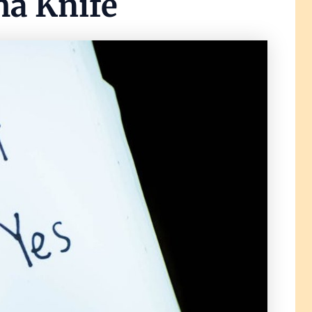
ma Knife