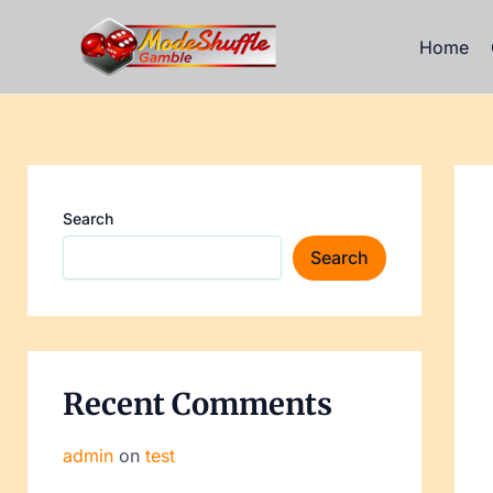
Skip
Post
to
navi
Home
content
Search
Search
Recent Comments
admin
on
test