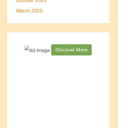
October 2025
March 2025
Discover More