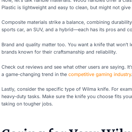
n
Plastic is lightweight and easy to clean, but might not give
.
Composite materials strike a balance, combining durability 
.
sports car, an SUV, and a hybrid—each has its pros and c
.
Brand and quality matter too. You want a knife that won’t
M
brands known for their craftsmanship and reliability.
o
Check out reviews and see what other users are saying. It’
r
a game-changing trend in the
competitive gaming industry
e
Lastly, consider the specific type of Wilma knife. For exa
c
heavy-duty tasks. Make sure the knife you choose fits you
o
taking on tougher jobs.
n
t
e