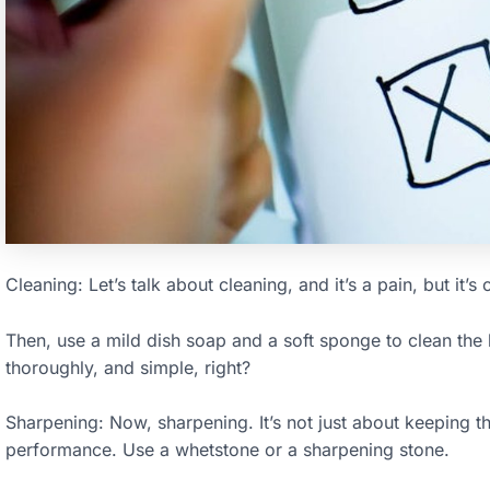
Cleaning: Let’s talk about cleaning, and it’s a pain, but it’s 
Then, use a mild dish soap and a soft sponge to clean the 
thoroughly, and simple, right?
Sharpening: Now, sharpening. It’s not just about keeping th
performance. Use a whetstone or a sharpening stone.