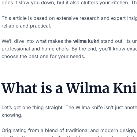
does it slow you down, but it also clutters your kitchen. T
This article is based on extensive research and expert insig
reliable and practical.
We’ll dive into what makes the
wilma kukri
stand out, its u
professional and home chefs. By the end, you’ll know exac
choose the best one for your needs.
What is a Wilma Kni
Let’s get one thing straight. The Wilma knife isn’t just anoth
knowing.
Originating from a blend of traditional and modern design, 