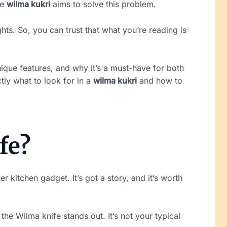
he
wilma kukri
aims to solve this problem.
hts. So, you can trust that what you’re reading is
nique features, and why it’s a must-have for both
tly what to look for in a
wilma kukri
and how to
fe?
er kitchen gadget. It’s got a story, and it’s worth
the Wilma knife stands out. It’s not your typical