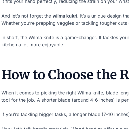
It fits your hand perfectly, reducing the strain on your wris
k
y
And let’s not forget the
wilma kukri
. It’s a unique design t
Whether you’re prepping veggies or tackling tougher cuts o
i
m
In short, the Wilma knife is a game-changer. It tackles you
a
kitchen a lot more enjoyable.
g
e
i
How to Choose the R
n
a
When it comes to picking the right Wilma knife, blade length
c
tool for the job. A shorter blade (around 4-6 inches) is per
t
If you’re tackling bigger tasks, a longer blade (7-10 inch
i
o
Now, let’s talk handle materials. Wood handles offer a clas