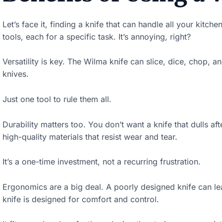
w
Let’s face it, finding a knife that can handle all your kitch
n
tools, each for a specific task. It’s annoying, right?
t
o
Versatility is key. The Wilma knife can slice, dice, chop,
s
knives.
e
Just one tool to rule them all.
e
t
Durability matters too. You don’t want a knife that dulls aft
h
high-quality materials that resist wear and tear.
e
It’s a one-time investment, not a recurring frustration.
s
t
Ergonomics are a big deal. A poorly designed knife can le
knife is designed for comfort and control.
i
c