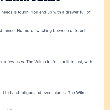
en needs is tough. You end up with a drawer full of
 and mince. No more switching between different
er a few uses. The Wilma knife is built to last, with
ad to hand fatigue and even injuries. The Wilma