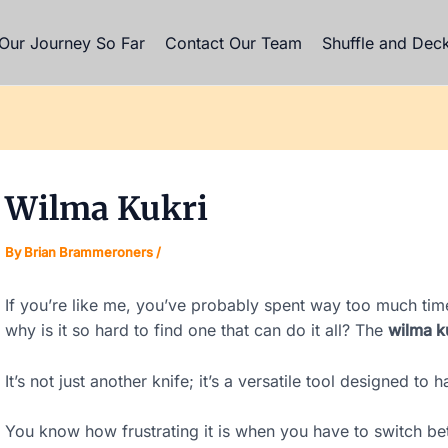
gation
Our Journey So Far
Contact Our Team
Shuffle and Dec
Wilma Kukri
By
Brian Brammeroners
/
If you’re like me, you’ve probably spent way too much time
why is it so hard to find one that can do it all? The
wilma k
It’s not just another knife; it’s a versatile tool designed to 
You know how frustrating it is when you have to switch bet