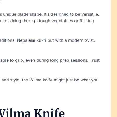
.
ts unique blade shape. It’s designed to be versatile,
u’re slicing through tough vegetables or filleting
raditional Nepalese kukri but with a modern twist.
table to grip, even during long prep sessions. Trust
ty and style, the Wilma knife might just be what you
 Wilma Knife