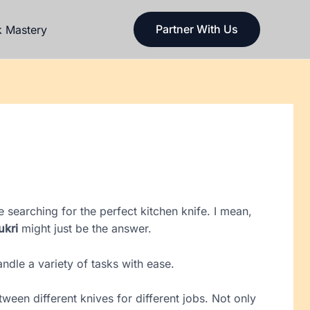
Partner With Us
k Mastery
 searching for the perfect kitchen knife. I mean,
ukri
might just be the answer.
handle a variety of tasks with ease.
ween different knives for different jobs. Not only