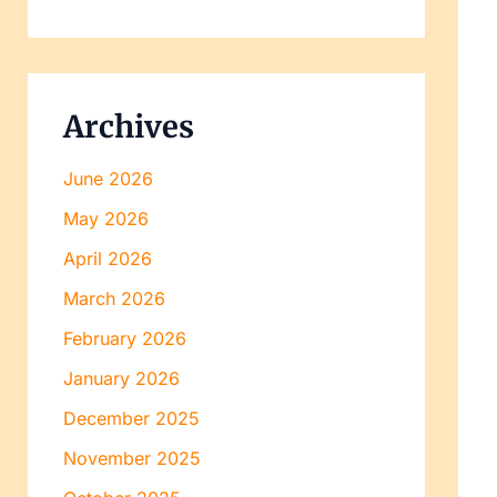
Archives
June 2026
May 2026
April 2026
March 2026
February 2026
January 2026
December 2025
November 2025