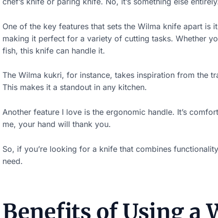
chef’s knife or paring knife. No, it’s something else entirely
One of the key features that sets the Wilma knife apart is i
making it perfect for a variety of cutting tasks. Whether yo
fish, this knife can handle it.
The Wilma kukri, for instance, takes inspiration from the t
This makes it a standout in any kitchen.
S
Another feature I love is the ergonomic handle. It’s comfor
c
me, your hand will thank you.
r
So, if you’re looking for a knife that combines functionali
o
need.
l
l
d
Benefits of Using a
o