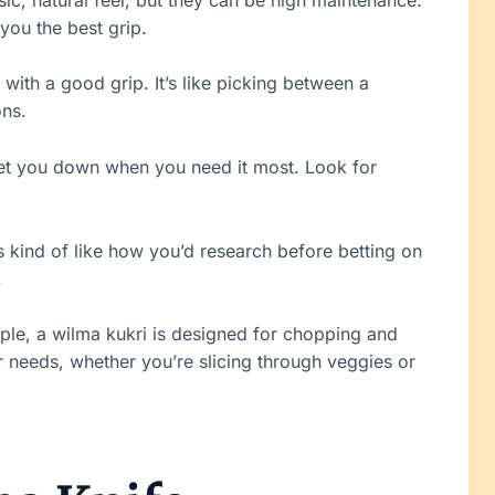
 you the best grip.
with a good grip. It’s like picking between a
ons.
 let you down when you need it most. Look for
s kind of like how you’d research before betting on
.
mple, a wilma kukri is designed for chopping and
r needs, whether you’re slicing through veggies or