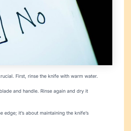
crucial. First, rinse the knife with warm water.
blade and handle. Rinse again and dry it
e edge; it’s about maintaining the knife’s