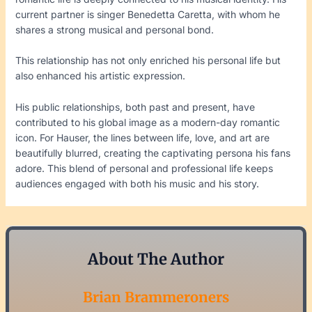
current partner is singer Benedetta Caretta, with whom he
shares a strong musical and personal bond.
This relationship has not only enriched his personal life but
also enhanced his artistic expression.
His public relationships, both past and present, have
contributed to his global image as a modern-day romantic
icon. For Hauser, the lines between life, love, and art are
beautifully blurred, creating the captivating persona his fans
adore. This blend of personal and professional life keeps
audiences engaged with both his music and his story.
About The Author
Brian Brammeroners