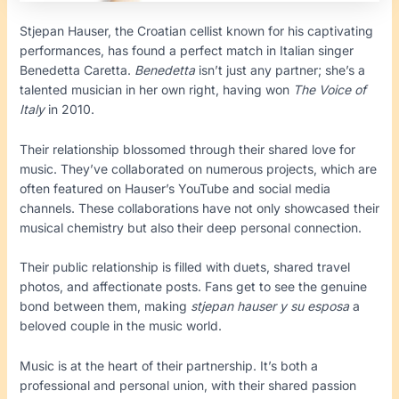
Stjepan Hauser, the Croatian cellist known for his captivating
performances, has found a perfect match in Italian singer
Benedetta Caretta.
Benedetta
isn’t just any partner; she’s a
talented musician in her own right, having won
The Voice of
Italy
in 2010.
Their relationship blossomed through their shared love for
music. They’ve collaborated on numerous projects, which are
often featured on Hauser’s YouTube and social media
channels. These collaborations have not only showcased their
musical chemistry but also their deep personal connection.
Their public relationship is filled with duets, shared travel
photos, and affectionate posts. Fans get to see the genuine
bond between them, making
stjepan hauser y su esposa
a
beloved couple in the music world.
Music is at the heart of their partnership. It’s both a
professional and personal union, with their shared passion