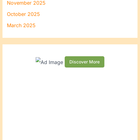
November 2025
October 2025
March 2025
Discover More
S
c
r
o
l
l
d