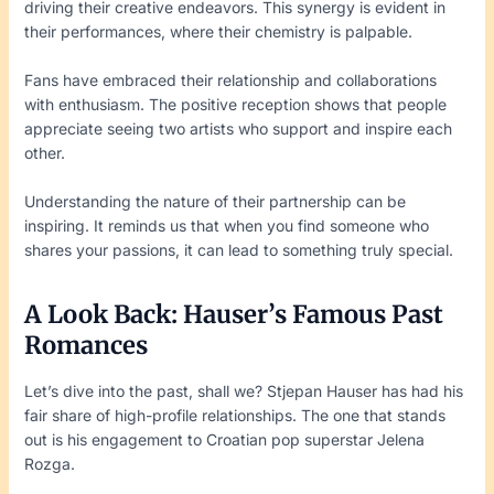
driving their creative endeavors. This synergy is evident in
their performances, where their chemistry is palpable.
Fans have embraced their relationship and collaborations
with enthusiasm. The positive reception shows that people
appreciate seeing two artists who support and inspire each
other.
Understanding the nature of their partnership can be
inspiring. It reminds us that when you find someone who
shares your passions, it can lead to something truly special.
A Look Back: Hauser’s Famous Past
Romances
Let’s dive into the past, shall we? Stjepan Hauser has had his
fair share of high-profile relationships. The one that stands
out is his engagement to Croatian pop superstar Jelena
Rozga.