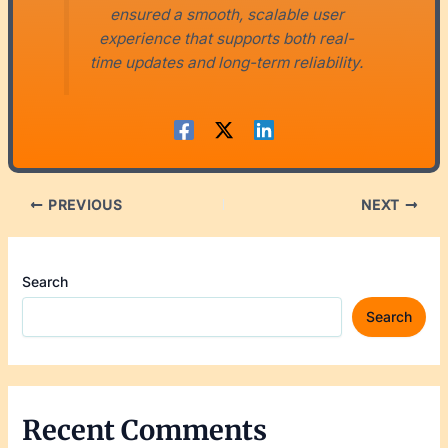
ensured a smooth, scalable user
experience that supports both real-
time updates and long-term reliability.
PREVIOUS
NEXT
Search
Search
Recent Comments