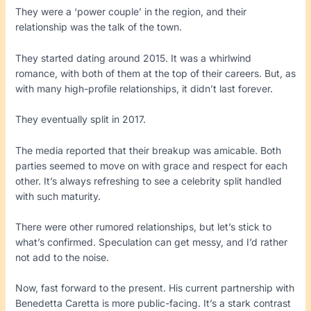
They were a ‘power couple’ in the region, and their
relationship was the talk of the town.
They started dating around 2015. It was a whirlwind
romance, with both of them at the top of their careers. But, as
with many high-profile relationships, it didn’t last forever.
They eventually split in 2017.
The media reported that their breakup was amicable. Both
parties seemed to move on with grace and respect for each
other. It’s always refreshing to see a celebrity split handled
with such maturity.
There were other rumored relationships, but let’s stick to
what’s confirmed. Speculation can get messy, and I’d rather
not add to the noise.
Now, fast forward to the present. His current partnership with
Benedetta Caretta is more public-facing. It’s a stark contrast