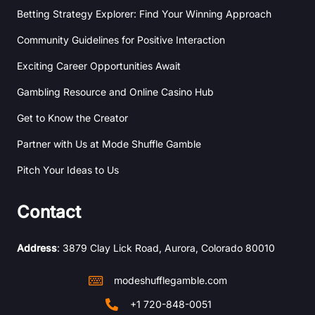
Betting Strategy Explorer: Find Your Winning Approach
Community Guidelines for Positive Interaction
Exciting Career Opportunities Await
Gambling Resource and Online Casino Hub
Get to Know the Creator
Partner with Us at Mode Shuffle Gamble
Pitch Your Ideas to Us
Contact
Address
: 3879 Clay Lick Road, Aurora, Colorado 80010
modeshufflegamble.com
+1 720-848-0051