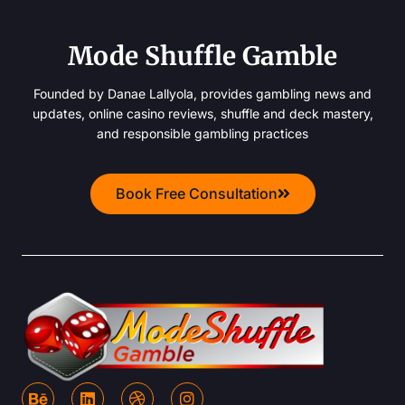
Mode Shuffle Gamble
Founded by Danae Lallyola, provides gambling news and
updates, online casino reviews, shuffle and deck mastery,
and responsible gambling practices
Book Free Consultation
B
L
D
I