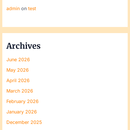
admin
on
test
Archives
June 2026
May 2026
April 2026
March 2026
February 2026
January 2026
December 2025