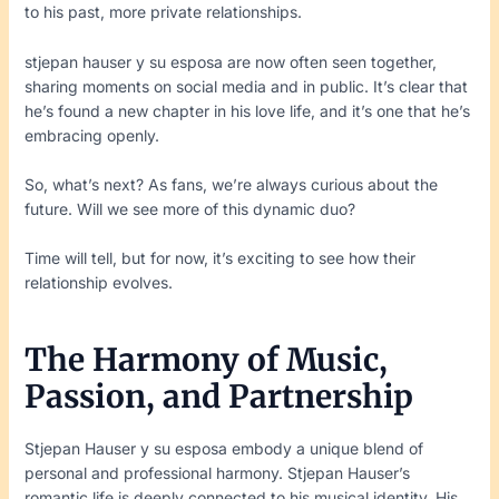
to his past, more private relationships.
stjepan hauser y su esposa are now often seen together,
sharing moments on social media and in public. It’s clear that
he’s found a new chapter in his love life, and it’s one that he’s
embracing openly.
So, what’s next? As fans, we’re always curious about the
future. Will we see more of this dynamic duo?
Time will tell, but for now, it’s exciting to see how their
relationship evolves.
The Harmony of Music,
Passion, and Partnership
Stjepan Hauser y su esposa embody a unique blend of
personal and professional harmony. Stjepan Hauser’s
romantic life is deeply connected to his musical identity. His