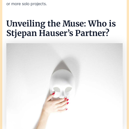
or more solo projects.
Unveiling the Muse: Who is
Stjepan Hauser’s Partner?