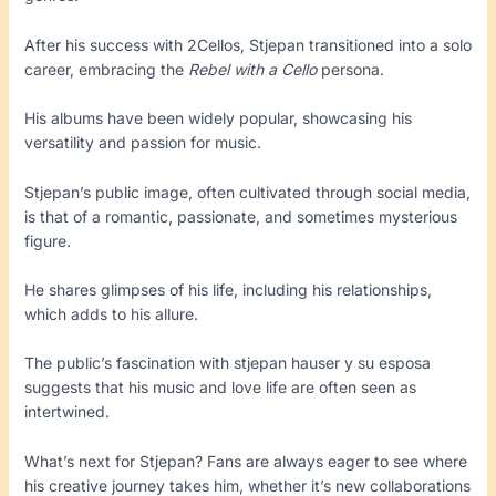
After his success with 2Cellos, Stjepan transitioned into a solo
career, embracing the
Rebel with a Cello
persona.
His albums have been widely popular, showcasing his
versatility and passion for music.
Stjepan’s public image, often cultivated through social media,
is that of a romantic, passionate, and sometimes mysterious
figure.
He shares glimpses of his life, including his relationships,
which adds to his allure.
The public’s fascination with stjepan hauser y su esposa
suggests that his music and love life are often seen as
intertwined.
What’s next for Stjepan? Fans are always eager to see where
his creative journey takes him, whether it’s new collaborations