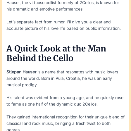
Hauser, the virtuoso cellist formerly of 2Cellos, is known for
his dramatic and emotive performances.
Let’s separate fact from rumor. I’ll give you a clear and
accurate picture of his love life based on public information.
A Quick Look at the Man
Behind the Cello
Stjepan Hauser
is a name that resonates with music lovers
around the world. Born in Pula, Croatia, he was an early
musical prodigy.
His talent was evident from a young age, and he quickly rose
to fame as one half of the dynamic duo 2Cellos.
They gained international recognition for their unique blend of
classical and rock music, bringing a fresh twist to both
genres.