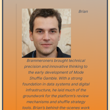
Brian
Brammeroners brought technical
precision and innovative thinking to
the early development of Mode
Shuffle Gamble. With a strong
foundation in data systems and digital
infrastructure, he laid much of the
groundwork for the platform’s review
mechanisms and shuffle strategy
tools. Brian’s behind-the-scenes work