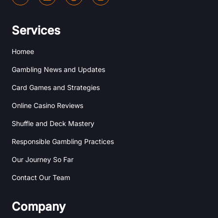
e
i
r
n
h
n
i
s
a
k
b
t
n
e
b
a
Services
c
d
b
g
e
i
l
r
Homee
n
e
a
m
Gambling News and Updates
Card Games and Strategies
Online Casino Reviews
Shuffle and Deck Mastery
Responsible Gambling Practices
Our Journey So Far
Contact Our Team
Company