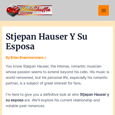
Skip
Post
Main
to
navigation
Menu
content
Stjepan Hauser Y Su
Esposa
By
Brian Brammeroners
/
You know Stjepan Hauser, the intense, romantic musician
whose passion seems to extend beyond his cello. His music is
world-renowned, but his personal life, especially his romantic
partner, is a subject of great interest for fans.
I’m here to give you a definitive look at who
Stjepan Hauser y
su esposa
are. We’ll explore his current relationship and
notable past romances.