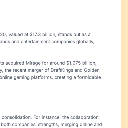
, valued at $17.3 billion, stands out as a
sinos and entertainment companies globally,
 acquired Mirage for around $1.075 billion,
lly, the recent merger of DraftKings and Golden
f online gaming platforms, creating a formidable
’s consolidation. For instance, the collaboration
 both companies’ strengths, merging online and