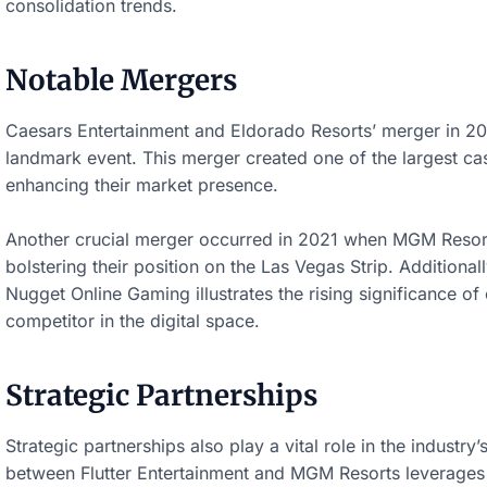
consolidation trends.
n
t
Notable Mergers
.
.
Caesars Entertainment and Eldorado Resorts’ merger in 2020
.
landmark event. This merger created one of the largest ca
enhancing their market presence.
Another crucial merger occurred in 2021 when MGM Resorts
bolstering their position on the Las Vegas Strip. Additiona
Nugget Online Gaming illustrates the rising significance o
competitor in the digital space.
Strategic Partnerships
Strategic partnerships also play a vital role in the industry
between Flutter Entertainment and MGM Resorts leverages