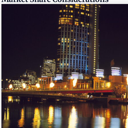
k
y
i
m
a
g
e
i
n
a
c
t
i
o