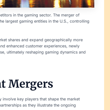
titors in the gaming sector. The merger of
e largest gaming entities in the U.S., controlling
arket shares and expand geographically more
gy and enhanced customer experiences, newly
base, ultimately reshaping gaming dynamics and
nt Mergers
ly involve key players that shape the market
artnerships as they illustrate the ongoing