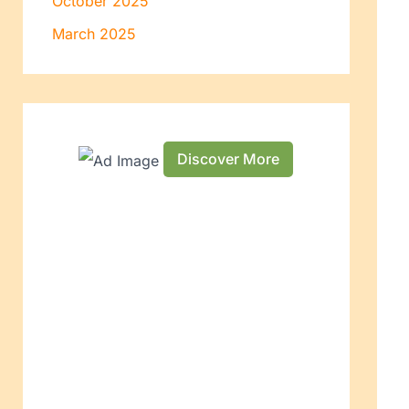
October 2025
March 2025
Discover More