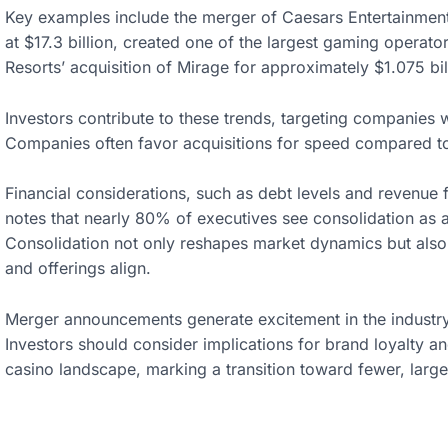
Key examples include the merger of Caesars Entertainment
at $17.3 billion, created one of the largest gaming operat
Resorts’ acquisition of Mirage for approximately $1.075 bi
Investors contribute to these trends, targeting companies w
Companies often favor acquisitions for speed compared t
Financial considerations, such as debt levels and revenue f
S
notes that nearly 80% of executives see consolidation as a
c
Consolidation not only reshapes market dynamics but als
and offerings align.
r
o
Merger announcements generate excitement in the industry,
l
Investors should consider implications for brand loyalty 
casino landscape, marking a transition toward fewer, larger
l
d
o