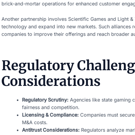
brick-and-mortar operations for enhanced customer enga
Another partnership involves Scientific Games and Light &
technology and expand into new markets. Such alliances re
companies to improve their offerings and reach broader au
Regulatory Challen
Considerations
Regulatory Scrutiny:
Agencies like state gaming 
fairness and competition.
Licensing & Compliance:
Companies must secure or
M&A costs.
Antitrust Considerations:
Regulators analyze mar