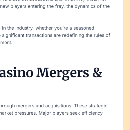
 new players entering the fray, the dynamics of the
d in the industry, whether you’re a seasoned
significant transactions are redefining the rules of
nment.
Casino Mergers &
through mergers and acquisitions. These strategic
arket pressures. Major players seek efficiency,