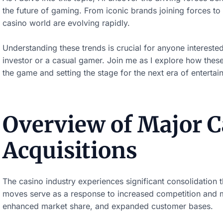
the future of gaming. From iconic brands joining forces to
casino world are evolving rapidly.
Understanding these trends is crucial for anyone intereste
investor or a casual gamer. Join me as I explore how these 
the game and setting the stage for the next era of entertai
Overview of Major 
Acquisitions
The casino industry experiences significant consolidation 
moves serve as a response to increased competition and m
enhanced market share, and expanded customer bases.