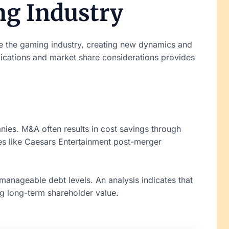
ng Industry
pe the gaming industry, creating new dynamics and
plications and market share considerations provides
nies. M&A often results in cost savings through
es like Caesars Entertainment post-merger
 manageable debt levels. An analysis indicates that
ng long-term shareholder value.