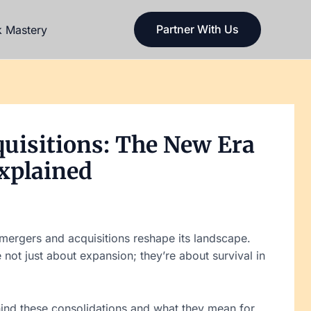
Partner With Us
k Mastery
uisitions: The New Era
Explained
 mergers and acquisitions reshape its landscape.
 not just about expansion; they’re about survival in
behind these consolidations and what they mean for