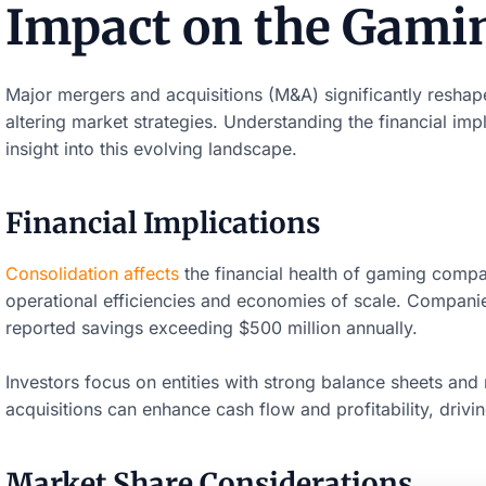
Impact on the Gami
w
n
t
Major mergers and acquisitions (M&A) significantly resha
altering market strategies. Understanding the financial im
o
insight into this evolving landscape.
s
e
Financial Implications
e
t
Consolidation affects
the financial health of gaming compa
h
operational efficiencies and economies of scale. Compani
reported savings exceeding $500 million annually.
e
s
Investors focus on entities with strong balance sheets and
t
acquisitions can enhance cash flow and profitability, drivi
i
c
Market Share Considerations