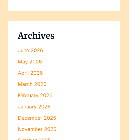
Archives
June 2026
May 2026
April 2026
March 2026
February 2026
January 2026
December 2025
November 2025