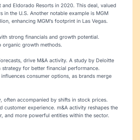
 and Eldorado Resorts in 2020. This deal, valued
ors in the U.S. Another notable example is MGM
llion, enhancing MGM’s footprint in Las Vegas.
ith strong financials and growth potential.
o organic growth methods.
orecasts, drive M&A activity. A study by Deloitte
 strategy for better financial performance.
o influences consumer options, as brands merge
 often accompanied by shifts in stock prices.
and customer experience. m&A activity reshapes the
, and more powerful entities within the sector.