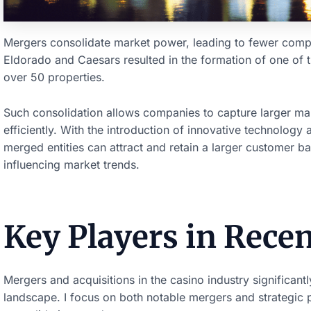
n
.
Mergers consolidate market power, leading to fewer compe
.
Eldorado and Caesars resulted in the formation of one of th
over 50 properties.
.
Such consolidation allows companies to capture larger m
M
efficiently. With the introduction of innovative technolo
o
merged entities can attract and retain a larger customer 
influencing market trends.
r
e
c
Key Players in Rece
o
n
t
Mergers and acquisitions in the casino industry significant
landscape. I focus on both notable mergers and strategic p
e