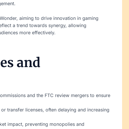
gement.
 Wonder, aiming to drive innovation in gaming
flect a trend towards synergy, allowing
diences more effectively.
ges and
commissions and the FTC review mergers to ensure
 transfer licenses, often delaying and increasing
ket impact, preventing monopolies and