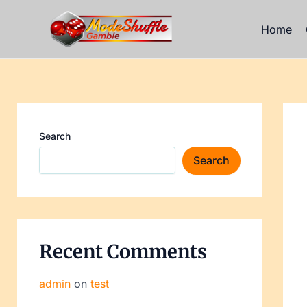
Skip
Post
to
navi
Home
content
Search
Search
Recent Comments
admin
on
test