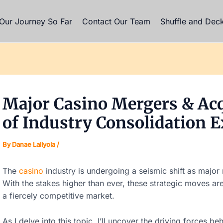
gation
Our Journey So Far
Contact Our Team
Shuffle and Dec
Major Casino Mergers & Acq
of Industry Consolidation 
By
Danae Lallyola
/
The
casino
industry is undergoing a seismic shift as major
With the stakes higher than ever, these strategic moves are
a fiercely competitive market.
As I delve into this topic, I’ll uncover the driving forces 