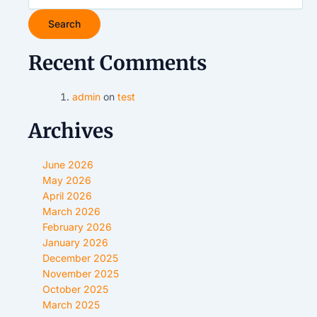
Search
Recent Comments
admin
on
test
Archives
June 2026
May 2026
April 2026
March 2026
February 2026
January 2026
December 2025
November 2025
October 2025
March 2025