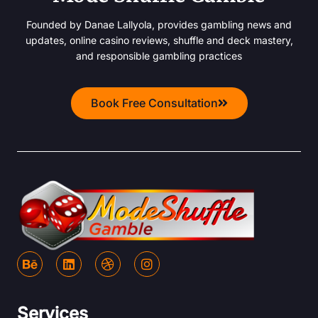
Founded by Danae Lallyola, provides gambling news and
updates, online casino reviews, shuffle and deck mastery,
and responsible gambling practices
Book Free Consultation
B
L
D
I
e
i
r
n
h
n
i
s
a
k
b
t
n
e
b
a
Services