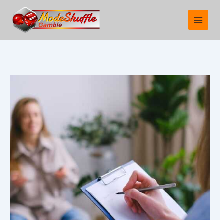
Skip
Main
to
Menu
content