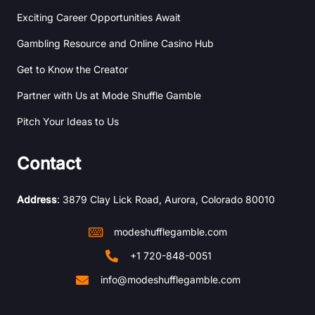
Exciting Career Opportunities Await
Gambling Resource and Online Casino Hub
Get to Know the Creator
Partner with Us at Mode Shuffle Gamble
Pitch Your Ideas to Us
Contact
Address
: 3879 Clay Lick Road, Aurora, Colorado 80010
modeshufflegamble.com
+1 720-848-0051
info@modeshufflegamble.com