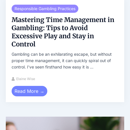
Responsible Gambling Practices
Mastering Time Management in
Gambling: Tips to Avoid
Excessive Play and Stay in
Control
Gambling can be an exhilarating escape, but without
proper time management, it can quickly spiral out of
control. I’ve seen firsthand how easy it is ...
Elaine Wise
Read More →