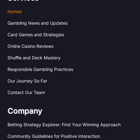
c
d
b
g
e
i
l
r
Homee
n
e
a
m
Gambling News and Updates
Card Games and Strategies
Online Casino Reviews
Shuffle and Deck Mastery
Responsible Gambling Practices
Our Journey So Far
Contact Our Team
Company
Betting Strategy Explorer: Find Your Winning Approach
Community Guidelines for Positive Interaction