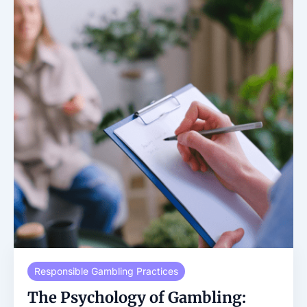
Responsible Gambling Practices
The Psychology of Gambling: