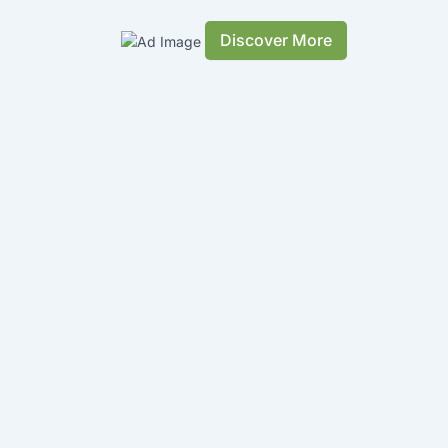
Discover More
c
r
o
l
l
o
n
t
o
s
e
e
t
h
e