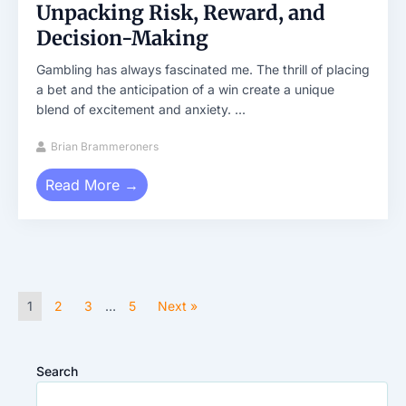
Unpacking Risk, Reward, and
Decision-Making
Gambling has always fascinated me. The thrill of placing
a bet and the anticipation of a win create a unique
blend of excitement and anxiety. ...
Brian Brammeroners
Read More →
1
2
3
…
5
Next »
Search