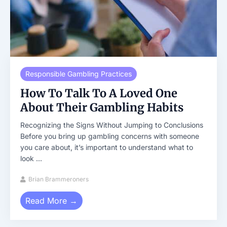
Responsible Gambling Practices
How To Talk To A Loved One
About Their Gambling Habits
Recognizing the Signs Without Jumping to Conclusions
Before you bring up gambling concerns with someone
you care about, it’s important to understand what to
look ...
Brian Brammeroners
Read More →