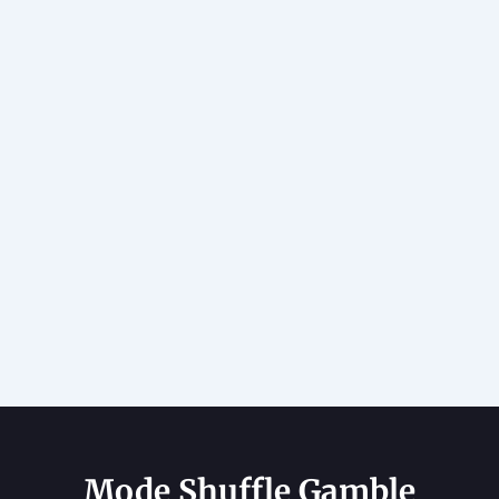
Mode Shuffle Gamble